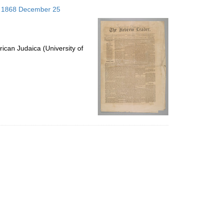
to
s; 1868 December 25
display
per
page
ican Judaica (University of