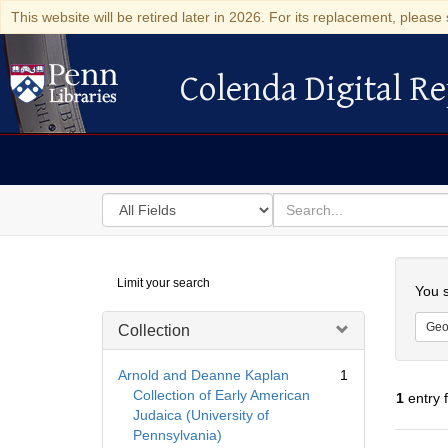
This website will be retired later in 2026. For its replacement, please 
Colenda Digital Re
Colenda Digital Repository
Search
for
search
in
for
Colenda
Searc
Limit your search
Digital
You s
Repository
Geo
Collection
Arnold and Deanne Kaplan
1
Collection of Early American
1
entry 
Judaica (University of
Pennsylvania)