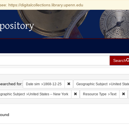
see: https://digitalcollections.library.upenn.edu
pository
Search
h
earched for:
Remove constraint Date sim: 1868-1
Date sim
1868-12-25
Geographic Subject
United Stat
Remove constraint Geographic Su
Re
graphic Subject
United States -- New York
Resource Type
Text
found