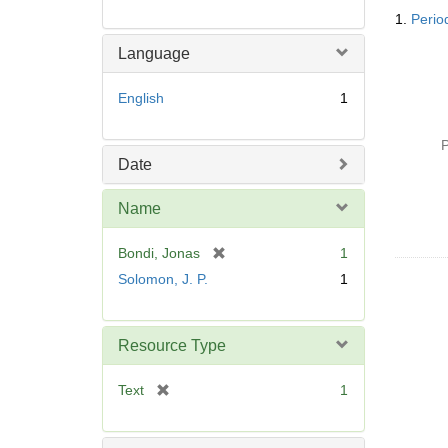
Searc
1.
Perio
Resul
Language
English
1
P
Date
Name
[
Bondi, Jonas
1
r
Solomon, J. P.
1
e
m
o
Resource Type
v
e
[
Text
1
]
r
e