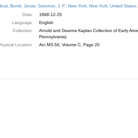
h
dical; Bondi, Jonas; Solomon, J. P.; New York, New York, United State
ts
Date:
1868-12-25
Language:
English
Collection:
Arnold and Deanne Kaplan Collection of Early Amer
Pennsylvania)
hysical Location:
Arc.MS.56, Volume C, Page 20