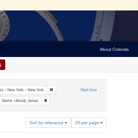
About Colenda
2-25
Remove constraint Geographic Subject: United Sta
es -- New York -- New York
Start Over
bject: United States -- New York
move constraint Resource Type: Text
Remove constraint Name: Bondi, Jonas
Name
Bondi, Jonas
Number
Sort by relevance
20 per page
of
results