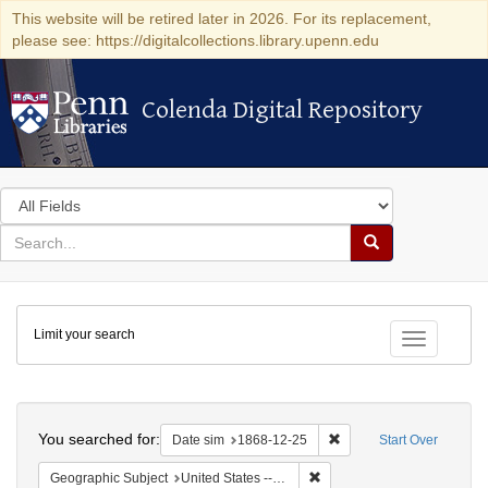
This website will be retired later in 2026. For its replacement,
please see: https://digitalcollections.library.upenn.edu
Colenda Digital Repository
Colenda Digital Repository
Search
in
for
search
Search
for
Colenda
Limit your search
Digital
Toggle fac
Repository
Search
You searched for:
Remove constraint Date 
Date sim
1868-12-25
Start Over
Remove constraint Geographi
Geographic Subject
United States -- New York -- New York