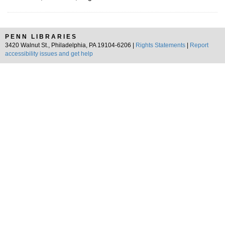
PENN LIBRARIES
3420 Walnut St., Philadelphia, PA 19104-6206 |
Rights Statements
|
Report
accessibility issues and get help