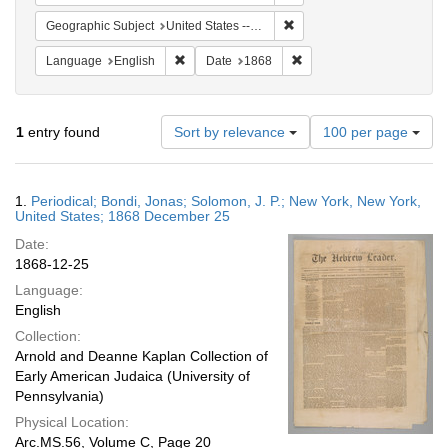
Remove constraint Geographi
Geographic Subject
United States -- New York
Remove constraint Language: English
Remove constraint Date: 
Language
English
Date
1868
Number
1
entry found
Sort by relevance
100 per page
of
results
to
Search
1.
Periodical; Bondi, Jonas; Solomon, J. P.; New York, New York,
display
Results
United States; 1868 December 25
per
Date:
page
1868-12-25
Language:
English
Collection:
Arnold and Deanne Kaplan Collection of
Early American Judaica (University of
Pennsylvania)
Physical Location:
Arc.MS.56, Volume C, Page 20