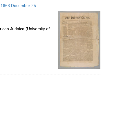
to
s; 1868 December 25
display
per
page
ican Judaica (University of