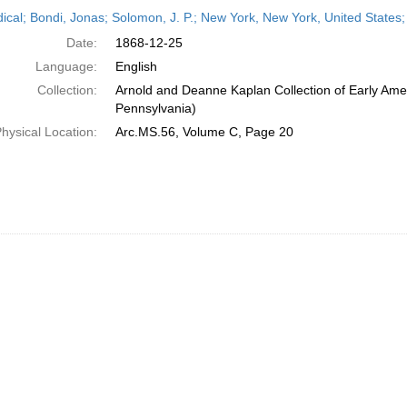
h
dical; Bondi, Jonas; Solomon, J. P.; New York, New York, United State
ts
Date:
1868-12-25
Language:
English
Collection:
Arnold and Deanne Kaplan Collection of Early Amer
Pennsylvania)
hysical Location:
Arc.MS.56, Volume C, Page 20