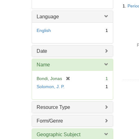
Searc
1.
Perio
Resul
Language
English
1
P
Date
Name
[
Bondi, Jonas
1
r
Solomon, J. P.
1
e
m
o
Resource Type
v
e
Form/Genre
]
Geographic Subject