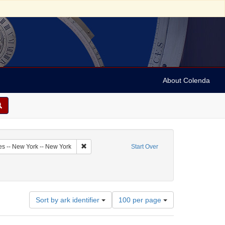
About Colenda
2-25
Remove constraint Geographic Subject: United Sta
es -- New York -- New York
Start Over
bject: United States -- New York
move constraint Name: Bondi, Jonas
Number
Sort by ark identifier
100 per page
of
results