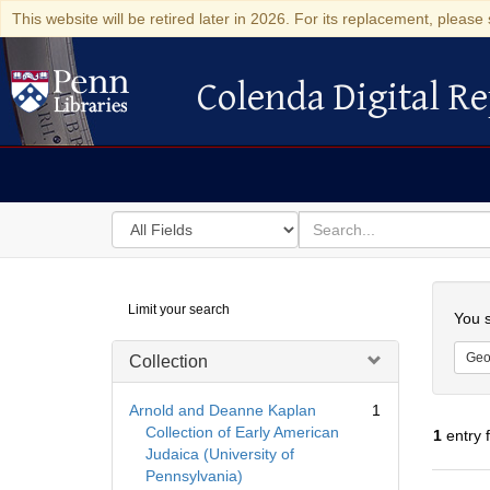
This website will be retired later in 2026. For its replacement, please 
Colenda Digital Re
Colenda Digital Repository
Search
for
search
in
for
Colenda
Searc
Limit your search
Digital
You s
Repository
Geo
Collection
Arnold and Deanne Kaplan
1
Collection of Early American
1
entry 
Judaica (University of
Pennsylvania)