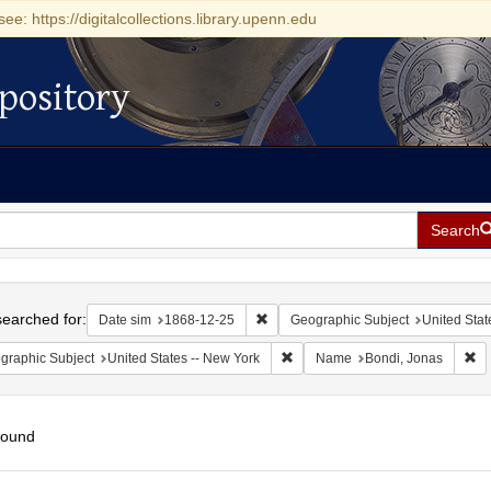
see: https://digitalcollections.library.upenn.edu
pository
Search
h
earched for:
Remove constraint Date sim: 1868-1
Date sim
1868-12-25
Geographic Subject
United Stat
Remove constraint Geographic Su
Re
graphic Subject
United States -- New York
Name
Bondi, Jonas
found