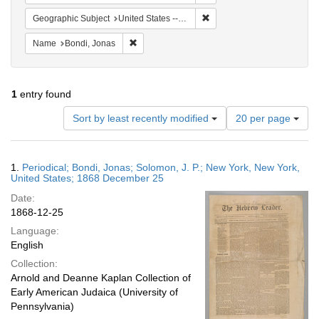
Remove constraint Geographi
Geographic Subject
United States -- New York
Remove constraint Name: Bondi, Jonas
Name
Bondi, Jonas
1
entry found
Number
Sort by least recently modified
20 per page
of
results
to
Search
1.
Periodical; Bondi, Jonas; Solomon, J. P.; New York, New York,
display
Results
United States; 1868 December 25
per
Date:
page
1868-12-25
Language:
English
Collection:
Arnold and Deanne Kaplan Collection of
Early American Judaica (University of
Pennsylvania)