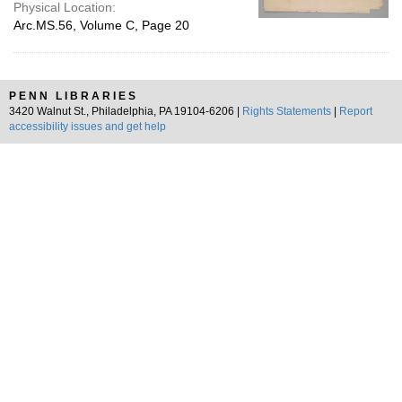
Physical Location:
Arc.MS.56, Volume C, Page 20
PENN LIBRARIES
3420 Walnut St., Philadelphia, PA 19104-6206 |
Rights Statements
|
Report
accessibility issues and get help