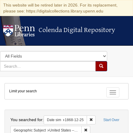
This website will be retired later in 2026. For its replacement,
please see: https://digitalcollections.library.upenn.edu
Colenda Digital Repository
Colenda Digital Repository
Search
in
for
search
Search
for
Colenda
Limit your search
Digital
Toggle fac
Repository
Search
You searched for:
Remove constraint Date 
Date sim
1868-12-25
Start Over
Remove constraint Geographi
Geographic Subject
United States -- New York -- New York