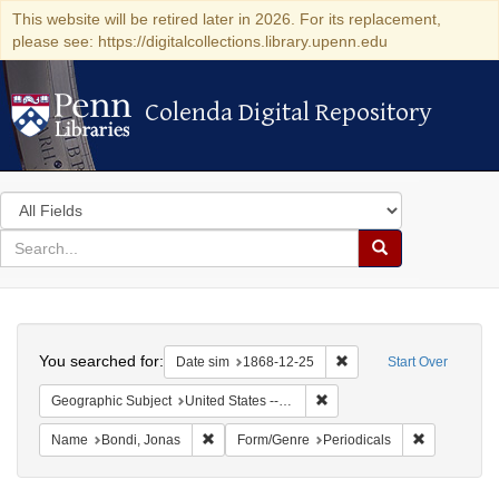
This website will be retired later in 2026. For its replacement,
please see: https://digitalcollections.library.upenn.edu
Colenda Digital Repository
Colenda Digital Repository
Search
in
for
search
Search
for
Colenda
Search
Digital
You searched for:
Remove constraint Date 
Date sim
1868-12-25
Start Over
Repository
Remove constraint Geographi
Geographic Subject
United States -- New York -- New York
Remove constraint Name: Bondi, Jonas
Remove cons
Name
Bondi, Jonas
Form/Genre
Periodicals