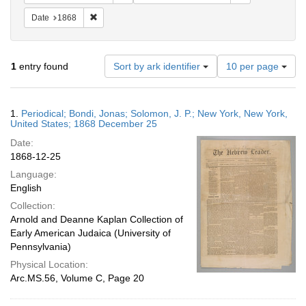
Remove constraint Date: 1868
Date
1868
Number
1
entry found
Sort by ark identifier
10 per page
of
results
to
Search
1.
Periodical; Bondi, Jonas; Solomon, J. P.; New York, New York,
display
Results
United States; 1868 December 25
per
Date:
page
1868-12-25
Language:
English
Collection:
Arnold and Deanne Kaplan Collection of
Early American Judaica (University of
Pennsylvania)
Physical Location:
Arc.MS.56, Volume C, Page 20