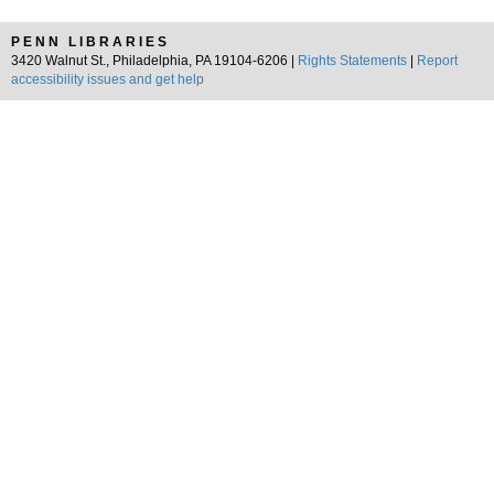
PENN LIBRARIES
3420 Walnut St., Philadelphia, PA 19104-6206 |
Rights Statements
|
Report
accessibility issues and get help