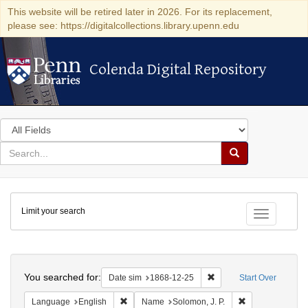
This website will be retired later in 2026. For its replacement,
please see: https://digitalcollections.library.upenn.edu
Colenda Digital Repository
Colenda Digital Repository
Search
in
for
search
Search
for
Colenda
Limit your search
Digital
Toggle fac
Repository
Search
You searched for:
Remove constraint Date 
Date sim
1868-12-25
Start Over
Remove constraint Language: English
Remove constrai
Language
English
Name
Solomon, J. P.