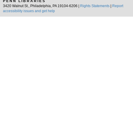
PENN LIBRARIES
3420 Walnut St., Philadelphia, PA 19104-6206 |
Rights Statements
|
Report
accessibility issues and get help