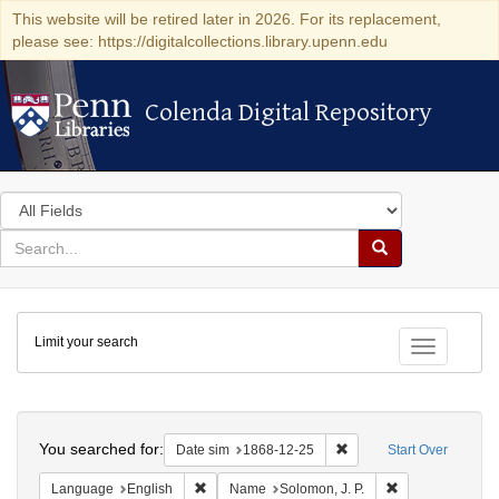
This website will be retired later in 2026. For its replacement,
please see: https://digitalcollections.library.upenn.edu
Colenda Digital Repository
Colenda Digital Repository
Search
in
for
search
Search
for
Colenda
Limit your search
Digital
Toggle fac
Repository
Search
You searched for:
Remove constraint Date 
Date sim
1868-12-25
Start Over
Remove constraint Language: English
Remove constrai
Language
English
Name
Solomon, J. P.