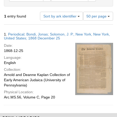
Number
1
entry found
Sort by ark identifier
50 per page
of
results
to
Search
1.
Periodical; Bondi, Jonas; Solomon, J. P.; New York, New York,
display
Results
United States; 1868 December 25
per
Date:
page
1868-12-25
Language:
English
Collection:
Arnold and Deanne Kaplan Collection of
Early American Judaica (University of
Pennsylvania)
Physical Location:
Arc.MS.56, Volume C, Page 20