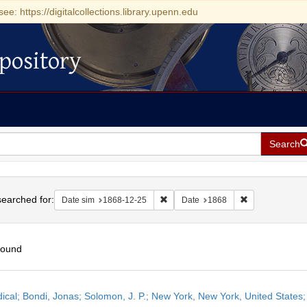
see: https://digitalcollections.library.upenn.edu
pository
Search
h
earched for:
Remove constraint Date sim: 1868-1
Remove constra
Date sim
1868-12-25
Date
1868
found
h
dical; Bondi, Jonas; Solomon, J. P.; New York, New York, United State
ts