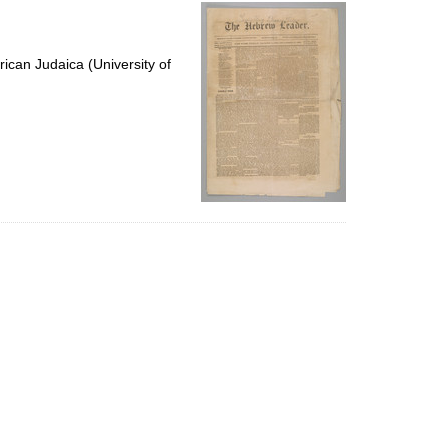
per
page
ican Judaica (University of