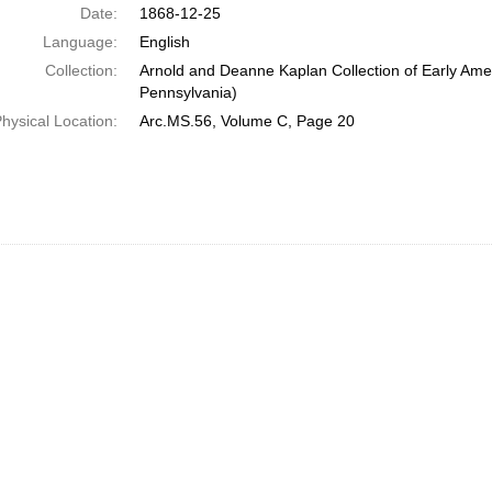
Date:
1868-12-25
Language:
English
Collection:
Arnold and Deanne Kaplan Collection of Early Amer
Pennsylvania)
hysical Location:
Arc.MS.56, Volume C, Page 20