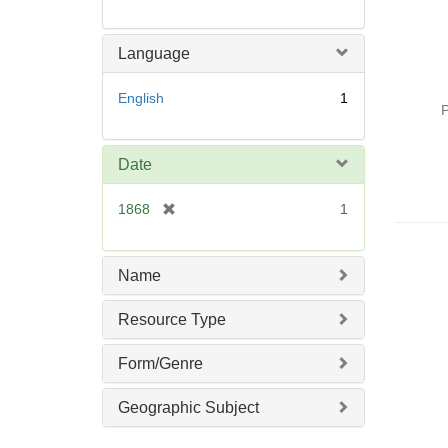
Language
English
1
P
Date
[
1868
1
r
e
m
Name
o
v
Resource Type
e
]
Form/Genre
Geographic Subject