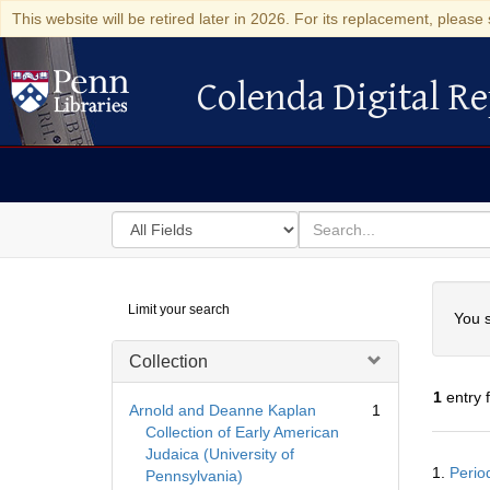
This website will be retired later in 2026. For its replacement, please 
Colenda Digital Re
Colenda Digital Repository
Search
for
search
in
for
Colenda
Searc
Limit your search
Digital
You s
Repository
Collection
1
entry 
Arnold and Deanne Kaplan
1
Collection of Early American
Judaica (University of
Searc
1.
Perio
Pennsylvania)
Resul