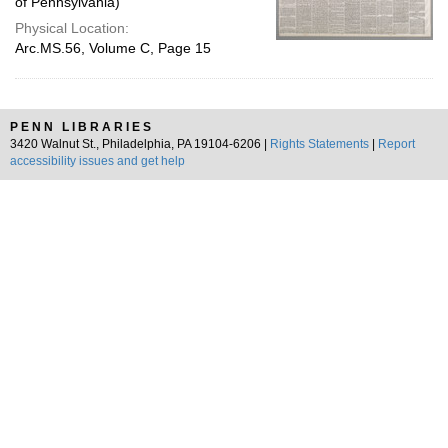
of Pennsylvania)
Physical Location:
Arc.MS.56, Volume C, Page 15
PENN LIBRARIES
3420 Walnut St., Philadelphia, PA 19104-6206 |
Rights Statements
|
Report
accessibility issues and get help