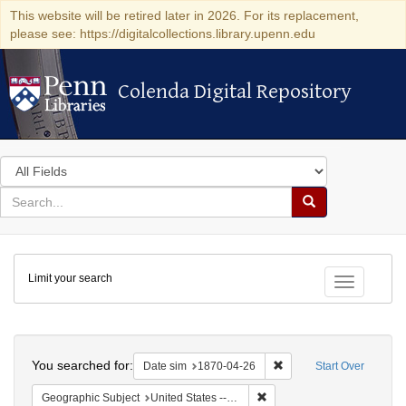
This website will be retired later in 2026. For its replacement,
please see: https://digitalcollections.library.upenn.edu
Colenda Digital Repository
Colenda Digital Repository
Search
in
for
search
Search
for
Colenda
Limit your search
Digital
Toggle fac
Repository
Search
You searched for:
Remove constraint Date 
Date sim
1870-04-26
Start Over
Remove constraint Geographi
Geographic Subject
United States -- Ohio