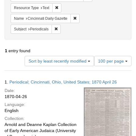
Remove constraint Resource Type: Text
Resource Type
Text
Remove constraint Name: Cincinnati
Name
Cincinnati Daily Gazette
Remove constraint Subject: Periodicals
Subject
Periodicals
1
entry found
Number
Sort by least recently modified
100 per page
of
results
to
Search
1.
Periodical; Cincinnati, Ohio, United States; 1870 April 26
display
Results
per
Date:
page
1870-04-26
Language:
English
Collection:
Arnold and Deanne Kaplan Collection
of Early American Judaica (University