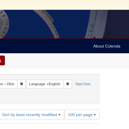
About Colenda
4-26
Remove constraint Geographic Subject: United States -- Ohio
Remove constraint Language: English
es -- Ohio
Language
English
Start Over
te
 Subject: Periodicals
Number
Sort by least recently modified
100 per page
of
results