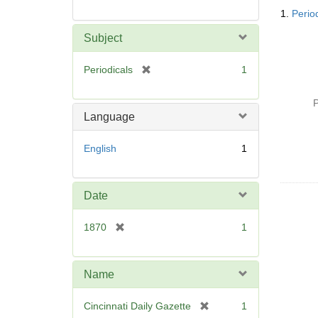
Searc
1.
Period
Resul
Subject
[
Periodicals
1
r
e
P
m
Language
o
v
English
1
e
]
Date
[
1870
1
r
e
m
Name
o
v
[
Cincinnati Daily Gazette
1
e