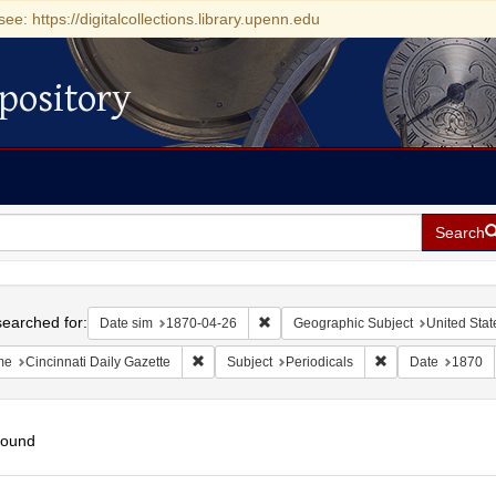
see: https://digitalcollections.library.upenn.edu
pository
Search
h
earched for:
Remove constraint Date sim: 1870-0
Date sim
1870-04-26
Geographic Subject
United Stat
Remove constraint Name: Cincinnati Daily Gazet
Remove constraint
me
Cincinnati Daily Gazette
Subject
Periodicals
Date
1870
found