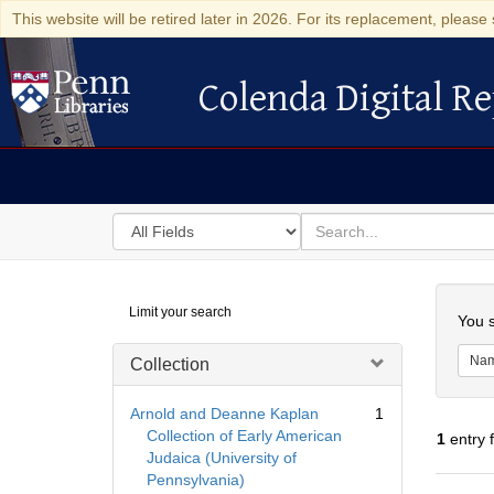
This website will be retired later in 2026. For its replacement, please 
Colenda Digital Re
Colenda Digital Repository
Search
for
search
in
for
Colenda
Searc
Limit your search
Digital
You s
Repository
Na
Collection
Arnold and Deanne Kaplan
1
Collection of Early American
1
entry 
Judaica (University of
Pennsylvania)