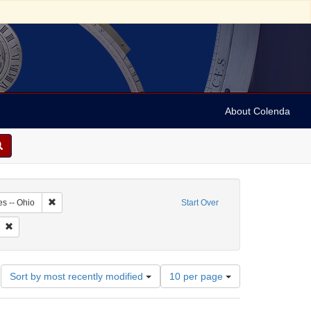
About Colenda
4-26
Remove constraint Geographic Subject: United States -- Ohio
es -- Ohio
Start Over
te
 Subject: Periodicals
Remove constraint Date: 1870
Number
Sort by most recently modified
10 per page
of
results