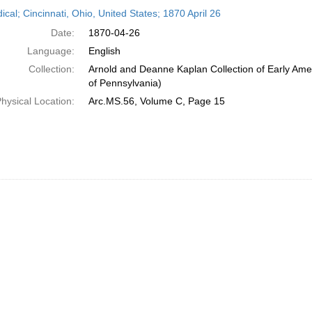
h
ical; Cincinnati, Ohio, United States; 1870 April 26
ts
Date:
1870-04-26
Language:
English
Collection:
Arnold and Deanne Kaplan Collection of Early Amer
of Pennsylvania)
hysical Location:
Arc.MS.56, Volume C, Page 15