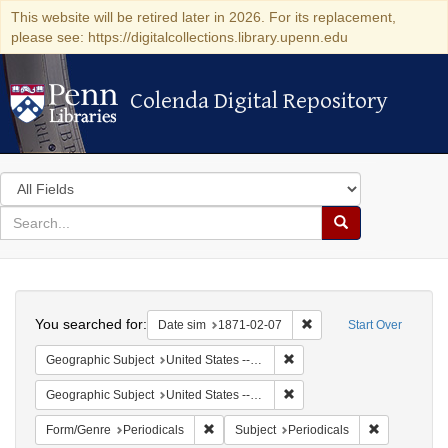
This website will be retired later in 2026. For its replacement,
please see: https://digitalcollections.library.upenn.edu
Colenda Digital Repository
Colenda Digital Repository
Search
in
for
search
Search
for
Colenda
Search
Digital
You searched for:
Remove constraint Date 
Date sim
1871-02-07
Start Over
Repository
Remove constraint Geographi
Geographic Subject
United States -- California
Remove constraint Geographic
Geographic Subject
United States -- California -- San Francisco
Remove constraint Form/Genre: Periodical
Remove const
Form/Genre
Periodicals
Subject
Periodicals