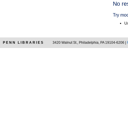
Searc
No re
Resul
Try mod
Us
PENN LIBRARIES
3420 Walnut St., Philadelphia, PA 19104-6206 |