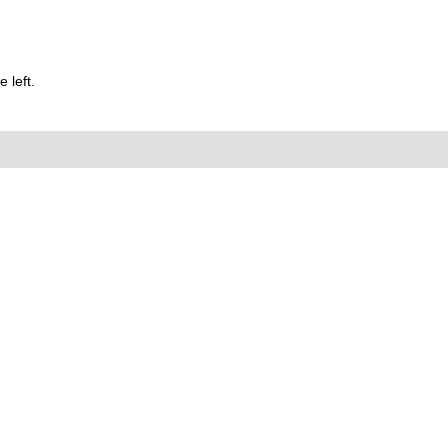
 left.