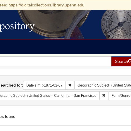
see: https://digitalcollections.library.upenn.edu
pository
Search
h
earched for:
Remove constraint Date sim: 1871-0
Date sim
1871-02-07
Geographic Subject
United State
Remove constrain
graphic Subject
United States -- California -- San Francisco
Form/Genre
es found