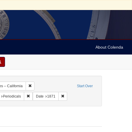
About Colenda
2-07
Remove constraint Geographic Subject: United States -- Califo
s -- California
Start Over
t Geographic Subject: United States -- California -- San Francisco
Remove constraint Form/Genre: Periodicals
Remove constraint Date: 1871
Periodicals
Date
1871