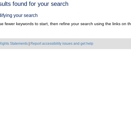
h
sults found for your search
ts
ifying your search
e fewer keywords to start, then refine your search using the links on the
Rights Statements
|
Report accessibility issues and get help