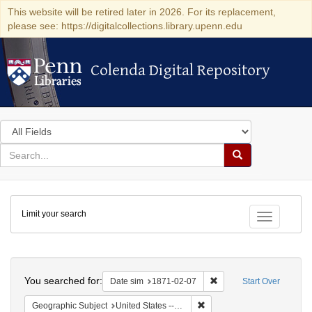
This website will be retired later in 2026. For its replacement,
please see: https://digitalcollections.library.upenn.edu
Colenda Digital Repository
Colenda Digital Repository
Search
in
for
search
Search
for
Colenda
Limit your search
Digital
Toggle fac
Repository
Search
You searched for:
Remove constraint Date 
Date sim
1871-02-07
Start Over
Remove constraint Geographi
Geographic Subject
United States -- California