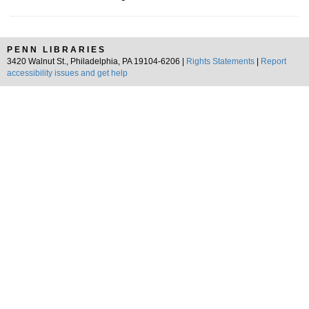
PENN LIBRARIES
3420 Walnut St., Philadelphia, PA 19104-6206 |
Rights Statements
|
Report
accessibility issues and get help