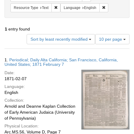
Remove constraint Resource Type: Text
Remove constrain
Resource Type
Text
Language
English
1
entry found
Number
Sort by least recently modified
10 per page
of
results
to
Search
1.
Periodical; Daily Alta California; San Francisco, California,
display
Results
United States; 1871 February 7
per
Date:
page
1871-02-07
Language:
English
Collection:
Arnold and Deanne Kaplan Collection
of Early American Judaica (University
of Pennsylvania)
Physical Location:
Arc.MS.56, Volume D, Page 7