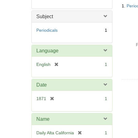
Searc
1.
Period
Resul
Subject
Periodicals
1
P
Language
[
English
1
r
e
m
Date
o
v
[
1871
1
e
r
]
e
m
Name
o
v
[
Daily Alta California
1
e