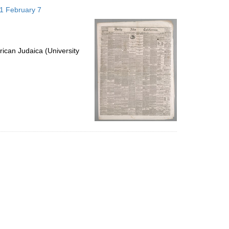
to
871 February 7
display
per
page
ican Judaica (University