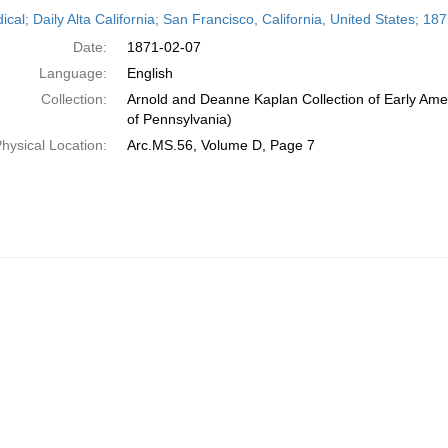
h
ical; Daily Alta California; San Francisco, California, United States; 1
ts
Date:
1871-02-07
Language:
English
Collection:
Arnold and Deanne Kaplan Collection of Early Amer
of Pennsylvania)
hysical Location:
Arc.MS.56, Volume D, Page 7