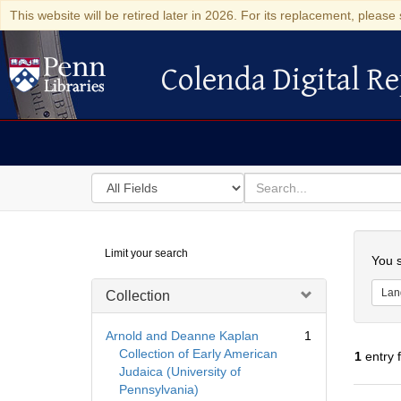
This website will be retired later in 2026. For its replacement, please 
Colenda Digital Re
Colenda Digital Repository
Search
for
search
in
for
Colenda
Searc
Limit your search
Digital
You s
Repository
Lan
Collection
Arnold and Deanne Kaplan
1
Collection of Early American
1
entry 
Judaica (University of
Pennsylvania)