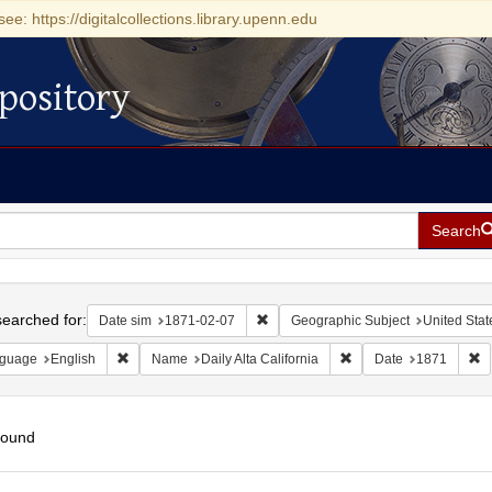
see: https://digitalcollections.library.upenn.edu
pository
Search
h
earched for:
Remove constraint Date sim: 1871-0
Date sim
1871-02-07
Geographic Subject
United State
Remove constraint Language: English
Remove constraint Name:
R
guage
English
Name
Daily Alta California
Date
1871
found