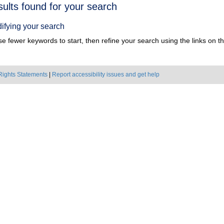
h
sults found for your search
ts
ifying your search
e fewer keywords to start, then refine your search using the links on the
Rights Statements
|
Report accessibility issues and get help