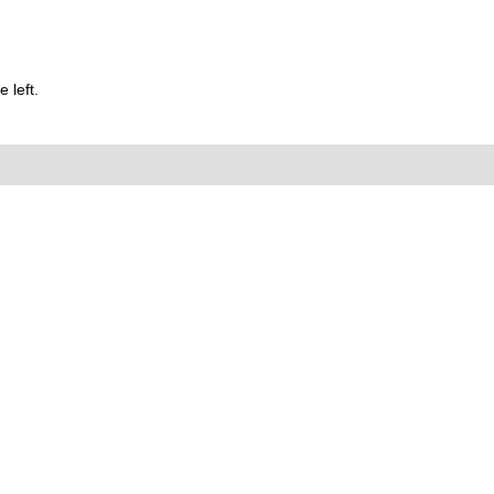
 left.