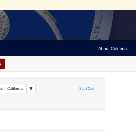
About Colenda
2-07
Remove constraint Geographic Subject: United States -- Califo
s -- California
Start Over
 Newspapers