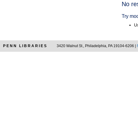
Searc
No re
Resul
Try mod
Us
PENN LIBRARIES
3420 Walnut St., Philadelphia, PA 19104-6206 |