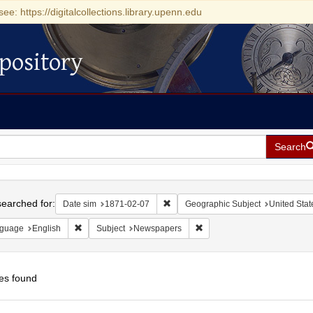
see: https://digitalcollections.library.upenn.edu
pository
Search
h
earched for:
Remove constraint Date sim: 1871-0
Date sim
1871-02-07
Geographic Subject
United State
Remove constraint Language: English
Remove constraint Subject:
guage
English
Subject
Newspapers
es found