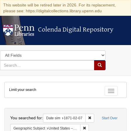
This website will be retired later in 2026. For its replacement,
please see: https://digitalcollections.library.upenn.edu
Colenda Digital Repository
Colenda Digital Repository
Search
in
for
search
Search
for
Colenda
Limit your search
Digital
Toggle fac
Repository
Search
You searched for:
Remove constraint Date 
Date sim
1871-02-07
Start Over
Remove constraint Geographi
Geographic Subject
United States -- California