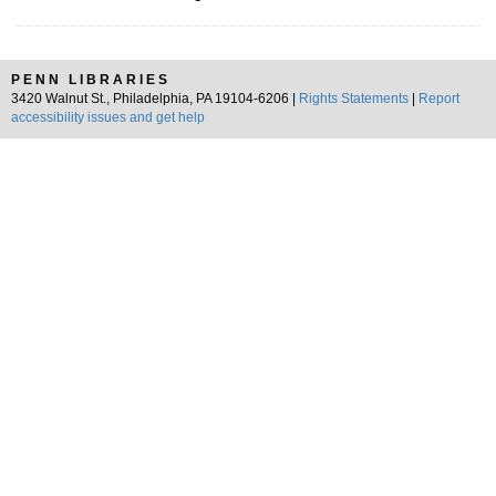
PENN LIBRARIES
3420 Walnut St., Philadelphia, PA 19104-6206 |
Rights Statements
|
Report
accessibility issues and get help