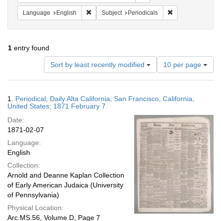
Remove constraint Language: English
Remove constraint
Language
English
Subject
Periodicals
1
entry found
Number
Sort by least recently modified
10 per page
of
results
to
Search
1.
Periodical; Daily Alta California; San Francisco, California,
display
Results
United States; 1871 February 7
per
Date:
page
1871-02-07
Language:
English
Collection:
Arnold and Deanne Kaplan Collection
of Early American Judaica (University
of Pennsylvania)
Physical Location:
Arc.MS.56, Volume D, Page 7