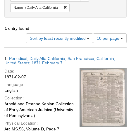
Remove constraint Name: Daily Alta Cali
Name
Daily Alta California
1
entry found
Number
Sort by least recently modified
10 per page
of
results
to
Search
1.
Periodical; Daily Alta California; San Francisco, California,
display
Results
United States; 1871 February 7
per
Date:
page
1871-02-07
Language:
English
Collection:
Arnold and Deanne Kaplan Collection
of Early American Judaica (University
of Pennsylvania)
Physical Location:
Arc.MS.56, Volume D, Page 7