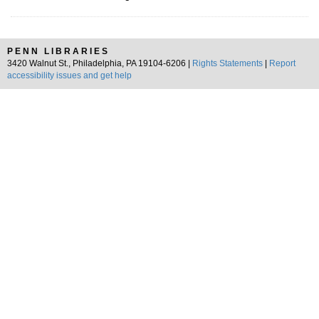
PENN LIBRARIES
3420 Walnut St., Philadelphia, PA 19104-6206 |
Rights Statements
|
Report
accessibility issues and get help