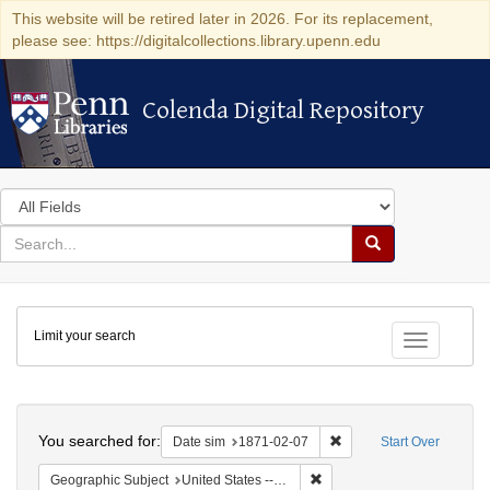
This website will be retired later in 2026. For its replacement,
please see: https://digitalcollections.library.upenn.edu
Colenda Digital Repository
Colenda Digital Repository
Search
in
for
search
Search
for
Colenda
Limit your search
Digital
Toggle fac
Repository
Search
You searched for:
Remove constraint Date 
Date sim
1871-02-07
Start Over
Remove constraint Geographi
Geographic Subject
United States -- California