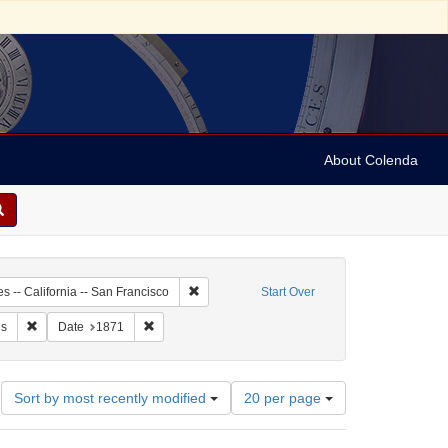
About Colenda
2-07
Remove constraint Geographic Subject: United 
s -- California -- San Francisco
Start Over
 Daily Alta California
Remove constraint Subject: Periodicals
Remove constraint Date: 1871
ls
Date
1871
Number
Sort by most recently modified
20 per page
of
results