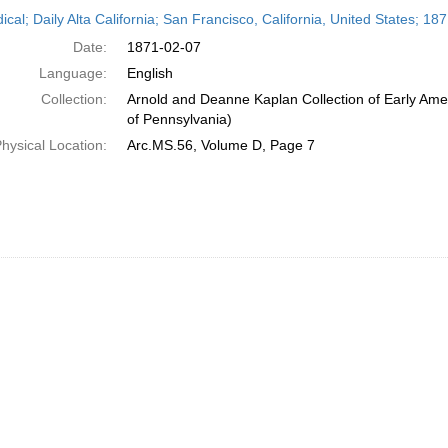
h
ical; Daily Alta California; San Francisco, California, United States; 1
ts
Date:
1871-02-07
Language:
English
Collection:
Arnold and Deanne Kaplan Collection of Early Amer
of Pennsylvania)
hysical Location:
Arc.MS.56, Volume D, Page 7