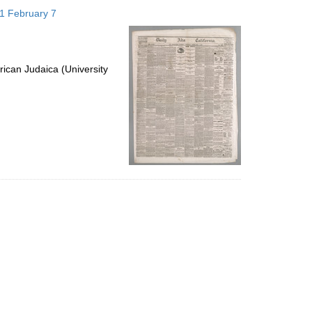
to
871 February 7
display
per
page
ican Judaica (University