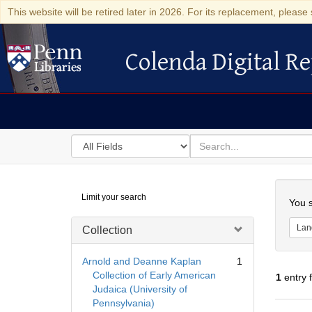
This website will be retired later in 2026. For its replacement, please 
Colenda Digital Re
Colenda Digital Repository
Search
for
search
in
for
Colenda
Searc
Limit your search
Digital
You s
Repository
Lan
Collection
Arnold and Deanne Kaplan
1
Collection of Early American
1
entry 
Judaica (University of
Pennsylvania)