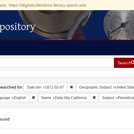
see: https://digitalcollections.library.upenn.edu
pository
Search
h
earched for:
Remove constraint Date sim: 1871-0
Date sim
1871-02-07
Geographic Subject
United State
Remove constraint Language: English
Remove constraint Name:
guage
English
Name
Daily Alta California
Subject
Periodica
found