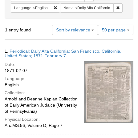
Remove constraint Language: English
Remove con
Language
English
Name
Daily Alta California
Number
1
entry found
Sort by relevance
50 per page
of
results
to
Search
1.
Periodical; Daily Alta California; San Francisco, California,
display
Results
United States; 1871 February 7
per
Date:
page
1871-02-07
Language:
English
Collection:
Arnold and Deanne Kaplan Collection
of Early American Judaica (University
of Pennsylvania)
Physical Location:
Arc.MS.56, Volume D, Page 7