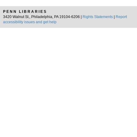
PENN LIBRARIES
3420 Walnut St., Philadelphia, PA 19104-6206 |
Rights Statements
|
Report
accessibility issues and get help