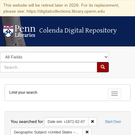
This website will be retired later in 2026. For its replacement,
please see: https://digitalcollections.library.upenn.edu
Colenda Digital Repository
Colenda Digital Repository
Search
in
for
search
Search
for
Colenda
Limit your search
Digital
Toggle fac
Repository
Search
You searched for:
Remove constraint Date 
Date sim
1871-02-07
Start Over
Remove constraint Geographic
Geographic Subject
United States -- California -- San Francisco