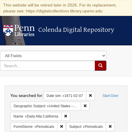
This website will be retired later in 2026. For its replacement,
please see: https://digitalcollections.library.upenn.edu
Colenda Digital Repository
Colenda Digital Repository
Search
in
for
search
Search
for
Colenda
Search
Digital
You searched for:
Remove constraint Date 
Date sim
1871-02-07
Start Over
Repository
Remove constraint Geographic
Geographic Subject
United States -- California -- San Francisco
Remove constraint Name: Daily Alta Cali
Name
Daily Alta California
Remove constraint Form/Genre: Periodical
Remove const
Form/Genre
Periodicals
Subject
Periodicals