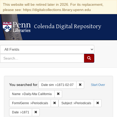
This website will be retired later in 2026. For its replacement,
please see: https://digitalcollections.library.upenn.edu
Colenda Digital Repository
Colenda Digital Repository
Search
in
for
search
Search
for
Colenda
Search
Digital
You searched for:
Remove constraint Date 
Date sim
1871-02-07
Start Over
Repository
Remove constraint Name: Daily Alta Cali
Name
Daily Alta California
Remove constraint Form/Genre: Periodical
Remove const
Form/Genre
Periodicals
Subject
Periodicals
Remove constraint Date: 1871
Date
1871