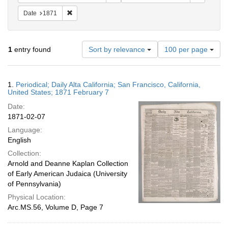
Remove constraint Date: 1871
Date
1871
Number
1
entry found
Sort by relevance
100 per page
of
results
to
Search
1.
Periodical; Daily Alta California; San Francisco, California,
display
Results
United States; 1871 February 7
per
Date:
page
1871-02-07
Language:
English
Collection:
Arnold and Deanne Kaplan Collection
of Early American Judaica (University
of Pennsylvania)
Physical Location:
Arc.MS.56, Volume D, Page 7