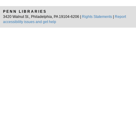
PENN LIBRARIES
3420 Walnut St., Philadelphia, PA 19104-6206 |
Rights Statements
|
Report
accessibility issues and get help