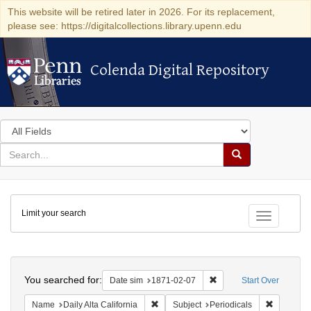
This website will be retired later in 2026. For its replacement,
please see: https://digitalcollections.library.upenn.edu
Colenda Digital Repository
Colenda Digital Repository
Search
in
for
search
Search
for
Colenda
Limit your search
Digital
Toggle fac
Repository
Search
You searched for:
Remove constraint Date 
Date sim
1871-02-07
Start Over
Remove constraint Name: Daily Alta Cali
Remove co
Name
Daily Alta California
Subject
Periodicals