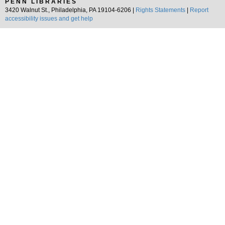
PENN LIBRARIES
3420 Walnut St., Philadelphia, PA 19104-6206 |
Rights Statements
|
Report
accessibility issues and get help