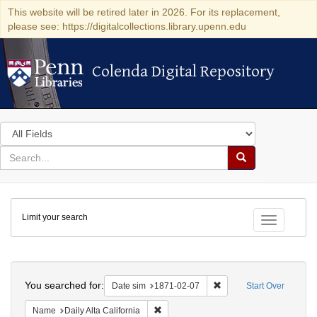
This website will be retired later in 2026. For its replacement,
please see: https://digitalcollections.library.upenn.edu
Colenda Digital Repository
Colenda Digital Repository
Search
in
for
search
Search
for
Colenda
Limit your search
Digital
Toggle fac
Repository
Search
You searched for:
Remove constraint Date 
Date sim
1871-02-07
Start Over
Remove constraint Name: Daily Alta Cali
Name
Daily Alta California