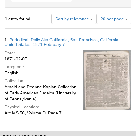
Number
1
entry found
Sort by relevance
20 per page
of
results
to
Search
1.
Periodical; Daily Alta California; San Francisco, California,
display
Results
United States; 1871 February 7
per
Date:
page
1871-02-07
Language:
English
Collection:
Arnold and Deanne Kaplan Collection
of Early American Judaica (University
of Pennsylvania)
Physical Location:
Arc.MS.56, Volume D, Page 7