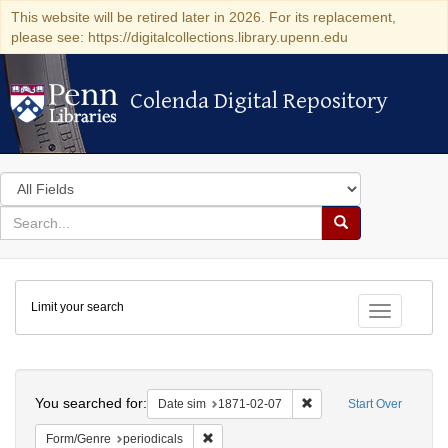
This website will be retired later in 2026. For its replacement,
please see: https://digitalcollections.library.upenn.edu
Colenda Digital Repository
Colenda Digital Repository
Search
in
for
search
Search
for
Colenda
Limit your search
Digital
Toggle fac
Repository
Search
You searched for:
Remove constraint Date 
Date sim
1871-02-07
Start Over
Remove constraint Form/Genre: periodical
Form/Genre
periodicals