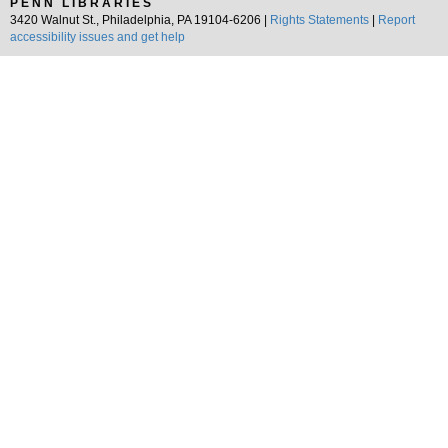
PENN LIBRARIES
3420 Walnut St., Philadelphia, PA 19104-6206 |
Rights Statements
|
Report
accessibility issues and get help