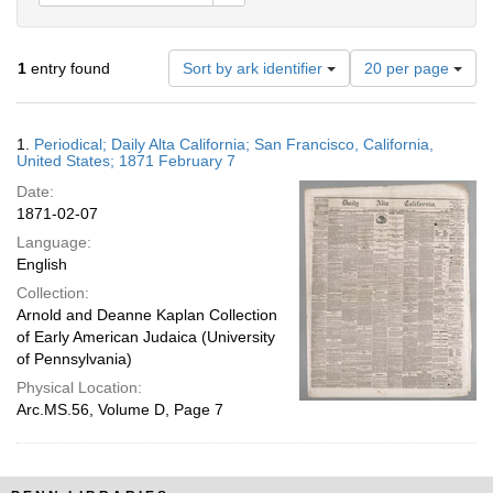
Number
1
entry found
Sort by ark identifier
20 per page
of
results
to
Search
1.
Periodical; Daily Alta California; San Francisco, California,
display
Results
United States; 1871 February 7
per
Date:
page
1871-02-07
Language:
English
Collection:
Arnold and Deanne Kaplan Collection
of Early American Judaica (University
of Pennsylvania)
Physical Location:
Arc.MS.56, Volume D, Page 7