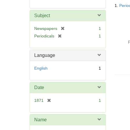
Searc
1.
Perio
Resul
Subject
[
Newspapers
1
r
[
Periodicals
1
e
r
P
m
e
o
m
Language
v
o
e
v
English
1
]
e
]
Date
[
1871
1
r
e
m
Name
o
v