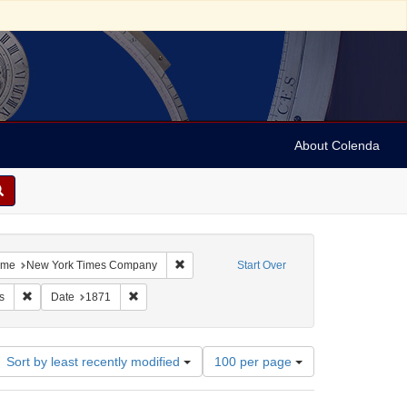
About Colenda
5-26
 constraint Resource Type: Text
Remove constraint Name: New York Times 
me
New York Times Company
Start Over
t: Periodicals
Remove constraint Subject: Newspapers
Remove constraint Date: 1871
s
Date
1871
Number
Sort by least recently modified
100 per page
of
results