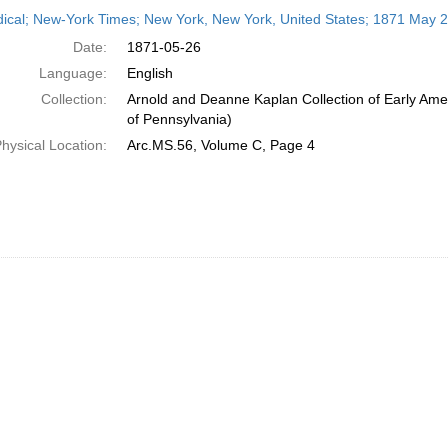
h
dical; New-York Times; New York, New York, United States; 1871 May 
ts
Date:
1871-05-26
Language:
English
Collection:
Arnold and Deanne Kaplan Collection of Early Amer
of Pennsylvania)
hysical Location:
Arc.MS.56, Volume C, Page 4