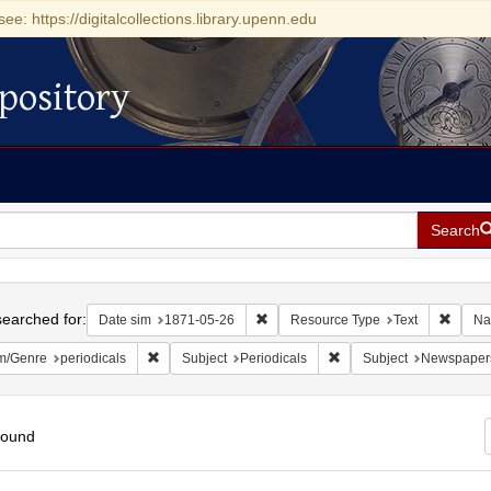
see: https://digitalcollections.library.upenn.edu
pository
Search
h
earched for:
Remove constraint Date sim: 1871-0
Remove
Date sim
1871-05-26
Resource Type
Text
Na
Remove constraint Form/Genre: periodicals
Remove constraint Subjec
m/Genre
periodicals
Subject
Periodicals
Subject
Newspaper
found