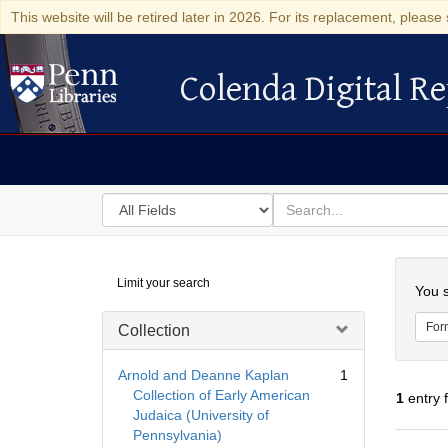
This website will be retired later in 2026. For its replacement, please 
Colenda Digital Re
Colenda Digital Repository
Search
for
search
in
for
Colenda
Searc
Limit your search
Digital
You s
Repository
For
Collection
Arnold and Deanne Kaplan
1
Collection of Early American
1
entry 
Judaica (University of
Pennsylvania)