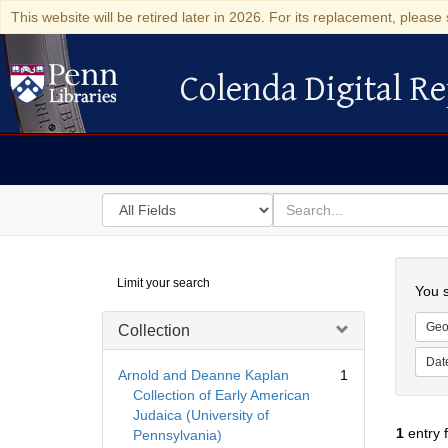
This website will be retired later in 2026. For its replacement, please 
Colenda Digital Re
Colenda Digital Repository
Search
for
search
in
for
Colenda
Searc
Limit your search
Digital
You s
Repository
Geo
Collection
Dat
Arnold and Deanne Kaplan
1
Collection of Early American
Judaica (University of
1
entry 
Pennsylvania)