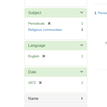
Searc
Subject
1.
Perio
Resul
[
Periodicals
1
r
Religious communities
1
e
m
o
P
Language
v
e
[
English
1
]
r
e
m
Date
o
v
[
1872
1
e
r
]
e
m
Name
o
v