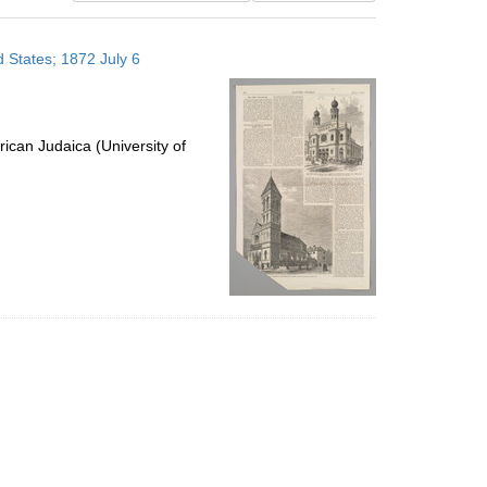
results
to
 States; 1872 July 6
display
per
page
ican Judaica (University of