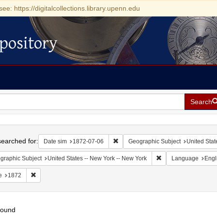
see: https://digitalcollections.library.upenn.edu
pository
Search
h
earched for:
Remove constraint Date sim: 1872-0
Date sim
1872-07-06
Geographic Subject
United Stat
Remove constraint Ge
graphic Subject
United States -- New York -- New York
Language
Engl
Remove constraint Date: 1872
e
1872
found