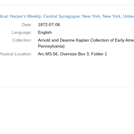
h
dical; Harper's Weekly; Central Synagogue; New York, New York, United
ts
Date:
1872-07-06
Language:
English
Collection:
Arnold and Deanne Kaplan Collection of Early Amer
Pennsylvania)
hysical Location:
Arc.MS.56, Oversize Box 3, Folder 1