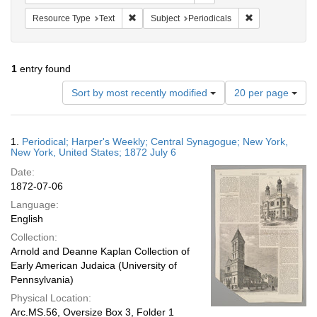
Remove constraint Resource Type: Text
Remove constrain
Resource Type
Text
Subject
Periodicals
1
entry found
Number
Sort by most recently modified
20 per page
of
results
to
Search
1.
Periodical; Harper's Weekly; Central Synagogue; New York,
display
Results
New York, United States; 1872 July 6
per
Date:
page
1872-07-06
Language:
English
Collection:
Arnold and Deanne Kaplan Collection of
Early American Judaica (University of
Pennsylvania)
Physical Location:
Arc.MS.56, Oversize Box 3, Folder 1