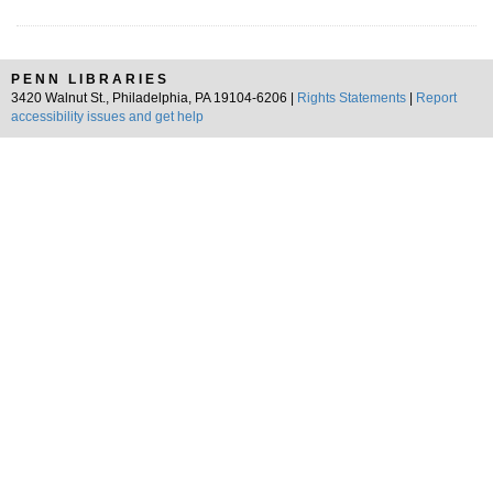
PENN LIBRARIES
3420 Walnut St., Philadelphia, PA 19104-6206 |
Rights Statements
|
Report
accessibility issues and get help