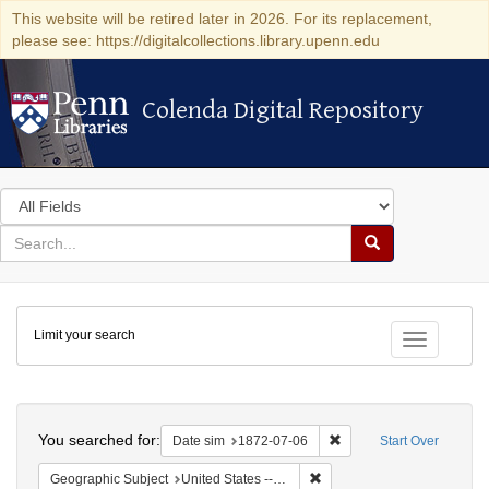
This website will be retired later in 2026. For its replacement,
please see: https://digitalcollections.library.upenn.edu
Colenda Digital Repository
Colenda Digital Repository
Search
in
for
search
Search
for
Colenda
Limit your search
Digital
Toggle fac
Repository
Search
You searched for:
Remove constraint Date 
Date sim
1872-07-06
Start Over
Remove constraint Geographi
Geographic Subject
United States -- New York