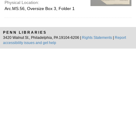
Physical Location:
Arc.MS.56, Oversize Box 3, Folder 1
PENN LIBRARIES
3420 Walnut St., Philadelphia, PA 19104-6206 |
Rights Statements
|
Report
accessibility issues and get help