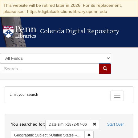
This website will be retired later in 2026. For its replacement,
please see: https://digitalcollections.library.upenn.edu
Colenda Digital Repository
Colenda Digital Repository
Search
in
for
search
Search
for
Colenda
Limit your search
Digital
Toggle fac
Repository
Search
You searched for:
Remove constraint Date 
Date sim
1872-07-06
Start Over
Remove constraint Geographi
Geographic Subject
United States -- New York