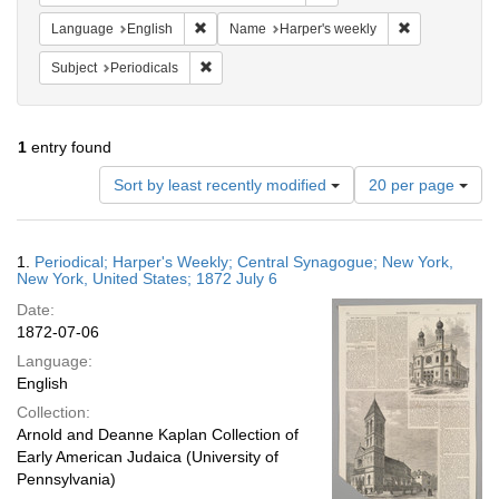
Remove constraint Language: English
Remove constr
Language
English
Name
Harper's weekly
Remove constraint Subject: Periodicals
Subject
Periodicals
1
entry found
Number
Sort by least recently modified
20 per page
of
results
to
Search
1.
Periodical; Harper's Weekly; Central Synagogue; New York,
display
Results
New York, United States; 1872 July 6
per
Date:
page
1872-07-06
Language:
English
Collection:
Arnold and Deanne Kaplan Collection of
Early American Judaica (University of
Pennsylvania)