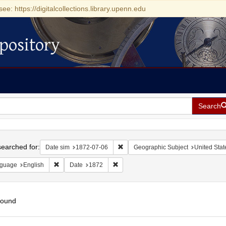
see: https://digitalcollections.library.upenn.edu
pository
Search
h
earched for:
Remove constraint Date sim: 1872-0
Date sim
1872-07-06
Geographic Subject
United Stat
Remove constraint Language: English
Remove constraint Date: 1872
guage
English
Date
1872
found