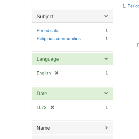
Searc
1.
Perio
Resul
Subject
Periodicals
1
Religious communities
1
P
Language
[
English
1
r
e
m
Date
o
v
[
1872
1
e
r
]
e
m
Name
o
v