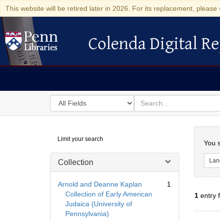
This website will be retired later in 2026. For its replacement, please 
Colenda Digital Re
Colenda Digital Repository
Search
for
search
in
for
Colenda
Searc
Limit your search
Digital
You s
Repository
Lan
Collection
Arnold and Deanne Kaplan
1
Collection of Early American
1
entry 
Judaica (University of
Pennsylvania)