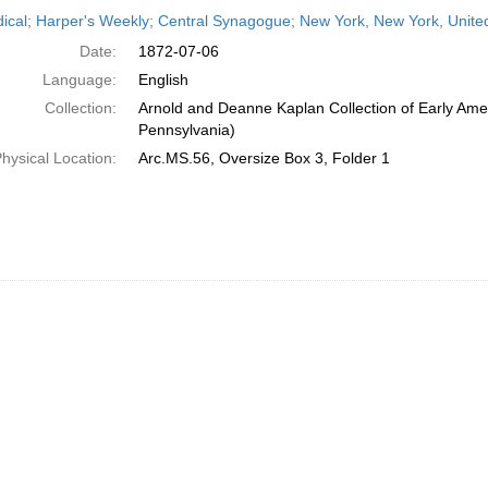
h
dical; Harper's Weekly; Central Synagogue; New York, New York, United
ts
Date:
1872-07-06
Language:
English
Collection:
Arnold and Deanne Kaplan Collection of Early Amer
Pennsylvania)
hysical Location:
Arc.MS.56, Oversize Box 3, Folder 1