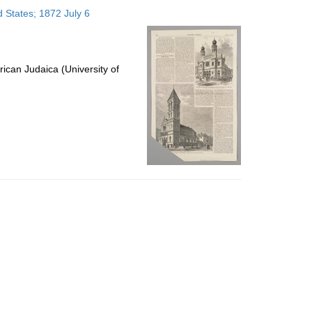
to
 States; 1872 July 6
display
per
page
ican Judaica (University of