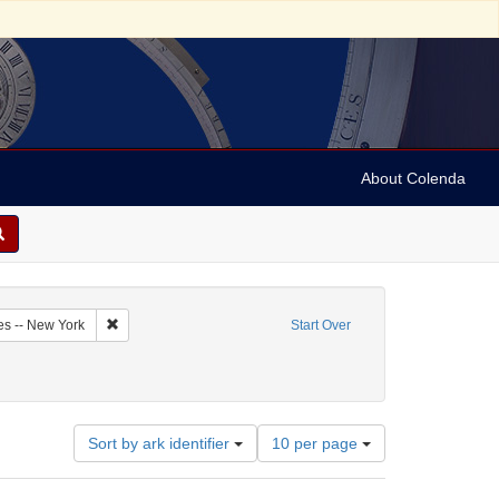
About Colenda
7-06
Remove constraint Geographic Subject: United States -- New Y
es -- New York
Start Over
Number
Sort by ark identifier
10 per page
of
results