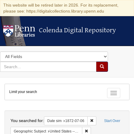
This website will be retired later in 2026. For its replacement,
please see: https://digitalcollections.library.upenn.edu
Colenda Digital Repository
Colenda Digital Repository
Search
in
for
search
Search
for
Colenda
Limit your search
Digital
Toggle fac
Repository
Search
You searched for:
Remove constraint Date 
Date sim
1872-07-06
Start Over
Remove constraint Geographi
Geographic Subject
United States -- New York -- New York