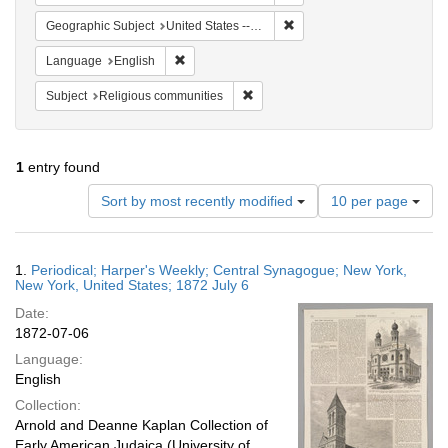
Remove constraint Geographi
Geographic Subject
United States -- New York
Remove constraint Language: English
Language
English
Remove constraint Subject: Religi
Subject
Religious communities
1
entry found
Number
Sort by most recently modified
10 per page
of
results
to
Search
1.
Periodical; Harper's Weekly; Central Synagogue; New York,
display
Results
New York, United States; 1872 July 6
per
Date:
page
1872-07-06
Language:
English
Collection:
Arnold and Deanne Kaplan Collection of
Early American Judaica (University of