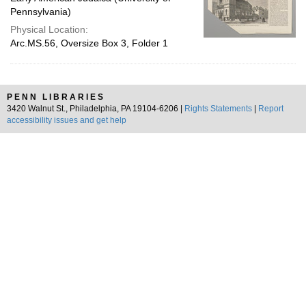
Pennsylvania)
Physical Location:
Arc.MS.56, Oversize Box 3, Folder 1
PENN LIBRARIES
3420 Walnut St., Philadelphia, PA 19104-6206 |
Rights Statements
|
Report
accessibility issues and get help