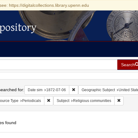
see: https://digitalcollections.library.upenn.edu
pository
Search
h
earched for:
Remove constraint Date sim: 1872-0
Date sim
1872-07-06
Geographic Subject
United Stat
Remove constraint Resource Type: Periodicals
Remove con
ource Type
Periodicals
Subject
Religious communities
es found