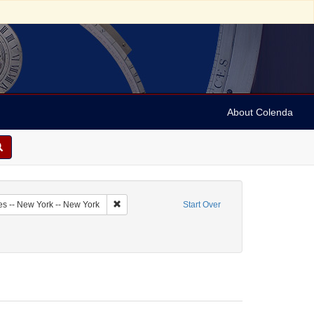
About Colenda
7-06
Remove constraint Geographic Subject: United Sta
es -- New York -- New York
Start Over
straint Subject: Religious communities