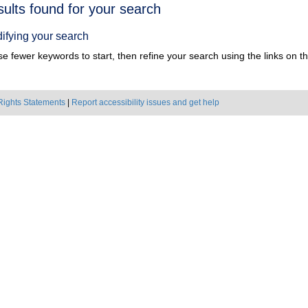
h
sults found for your search
ts
ifying your search
e fewer keywords to start, then refine your search using the links on the
Rights Statements
|
Report accessibility issues and get help