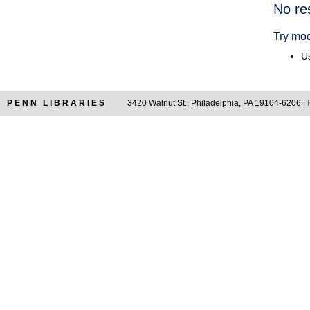
Searc
No re
Resul
Try mod
Us
PENN LIBRARIES
3420 Walnut St., Philadelphia, PA 19104-6206 |