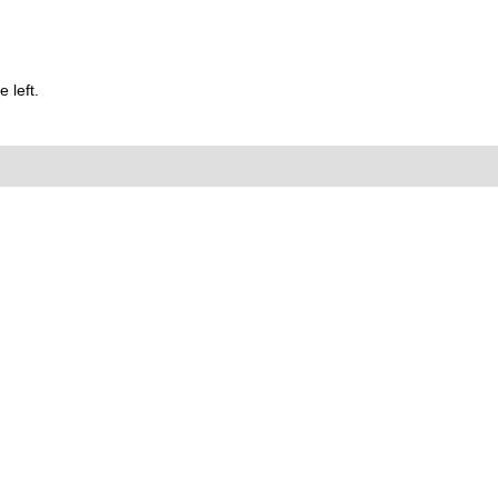
 left.