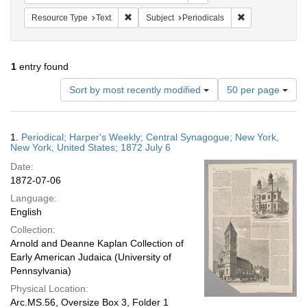
Remove constraint Resource Type: Text
Remove constrain
Resource Type
Text
Subject
Periodicals
1
entry found
Number
Sort by most recently modified
50 per page
of
results
to
Search
1.
Periodical; Harper's Weekly; Central Synagogue; New York,
display
Results
New York, United States; 1872 July 6
per
Date:
page
1872-07-06
Language:
English
Collection:
Arnold and Deanne Kaplan Collection of
Early American Judaica (University of
Pennsylvania)
Physical Location:
Arc.MS.56, Oversize Box 3, Folder 1