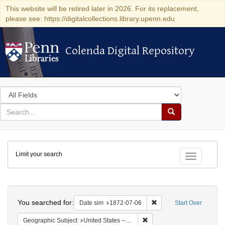
This website will be retired later in 2026. For its replacement,
please see: https://digitalcollections.library.upenn.edu
Colenda Digital Repository
Colenda Digital Repository
Search
in
for
search
Search
for
Colenda
Limit your search
Digital
Toggle fac
Repository
Search
You searched for:
Remove constraint Date 
Date sim
1872-07-06
Start Over
Remove constraint Geographi
Geographic Subject
United States -- New York -- New York