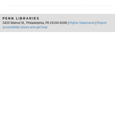
PENN LIBRARIES
3420 Walnut St., Philadelphia, PA 19104-6206 |
Rights Statements
|
Report
accessibility issues and get help