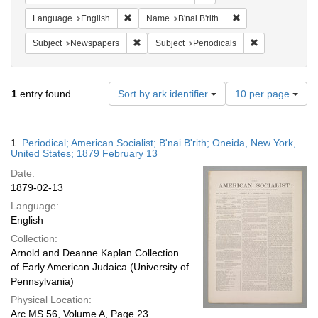
Remove constraint Language: English
Remove constraint N
Language
English
Name
B'nai B'rith
Remove constraint Subject: Newspapers
Remove constrai
Subject
Newspapers
Subject
Periodicals
Number
1
entry found
Sort by ark identifier
10 per page
of
results
to
Search
1.
Periodical; American Socialist; B'nai B'rith; Oneida, New York,
display
Results
United States; 1879 February 13
per
Date:
page
1879-02-13
Language:
English
Collection:
Arnold and Deanne Kaplan Collection
of Early American Judaica (University of
Pennsylvania)
Physical Location:
Arc.MS.56, Volume A, Page 23