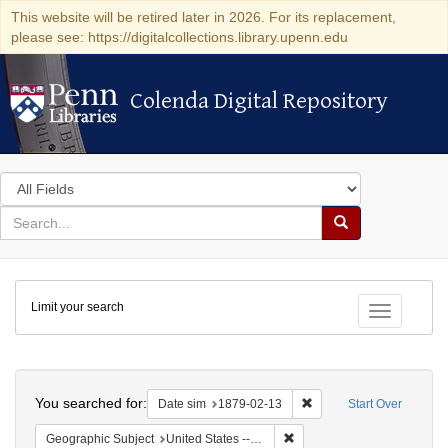
This website will be retired later in 2026. For its replacement,
please see: https://digitalcollections.library.upenn.edu
Colenda Digital Repository
Colenda Digital Repository
Search
in
for
search
Search
for
Colenda
Limit your search
Digital
Toggle fac
Repository
Search
You searched for:
Remove constraint Date 
Date sim
1879-02-13
Start Over
Remove constraint Geographi
Geographic Subject
United States -- New York