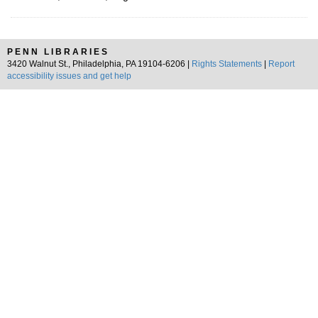
PENN LIBRARIES
3420 Walnut St., Philadelphia, PA 19104-6206 |
Rights Statements
|
Report
accessibility issues and get help