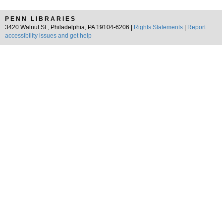
PENN LIBRARIES
3420 Walnut St., Philadelphia, PA 19104-6206 |
Rights Statements
|
Report
accessibility issues and get help