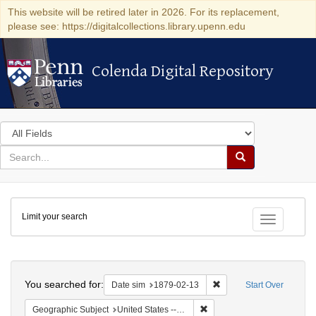
This website will be retired later in 2026. For its replacement,
please see: https://digitalcollections.library.upenn.edu
Colenda Digital Repository
Colenda Digital Repository
Search
in
for
search
Search
for
Colenda
Limit your search
Digital
Toggle fac
Repository
Search
You searched for:
Remove constraint Date 
Date sim
1879-02-13
Start Over
Remove constraint Geographi
Geographic Subject
United States -- New York