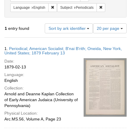
Remove constraint Language: English
Remove constraint
Language
English
Subject
Periodicals
Number
1
entry found
Sort by ark identifier
20 per page
of
results
to
Search
1.
Periodical; American Socialist; B'nai B'rith; Oneida, New York,
display
Results
United States; 1879 February 13
per
Date:
page
1879-02-13
Language:
English
Collection:
Arnold and Deanne Kaplan Collection
of Early American Judaica (University of
Pennsylvania)
Physical Location:
Arc.MS.56, Volume A, Page 23