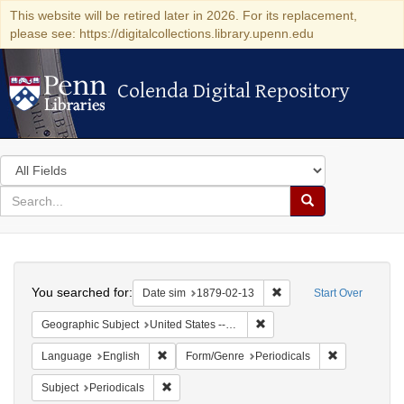
This website will be retired later in 2026. For its replacement,
please see: https://digitalcollections.library.upenn.edu
Colenda Digital Repository
Colenda Digital Repository
Search
in
for
search
Search
for
Colenda
Search
Digital
You searched for:
Remove constraint Date 
Date sim
1879-02-13
Start Over
Repository
Remove constraint Geographi
Geographic Subject
United States -- New York -- Oneida
Remove constraint Language: English
Remove const
Language
English
Form/Genre
Periodicals
Remove constraint Subject: Periodicals
Subject
Periodicals