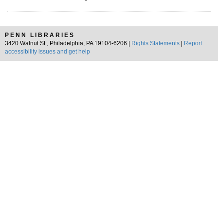
PENN LIBRARIES
3420 Walnut St., Philadelphia, PA 19104-6206 |
Rights Statements
|
Report
accessibility issues and get help