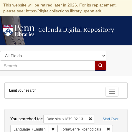
This website will be retired later in 2026. For its replacement,
please see: https://digitalcollections.library.upenn.edu
Colenda Digital Repository
Colenda Digital Repository
Search
in
for
search
Search
for
Colenda
Limit your search
Digital
Toggle fac
Repository
Search
You searched for:
Remove constraint Date 
Date sim
1879-02-13
Start Over
Remove constraint Language: English
Remove constr
Language
English
Form/Genre
periodicals