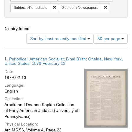
Remove constraint Subject: Periodicals
Remove constra
Subject
Periodicals
Subject
Newspapers
1
entry found
Number
Sort by least recently modified
50 per page
of
results
to
Search
1.
Periodical; American Socialist; B'nai B'rith; Oneida, New York,
display
Results
United States; 1879 February 13
per
Date:
page
1879-02-13
Language:
English
Collection:
Arnold and Deanne Kaplan Collection
of Early American Judaica (University of
Pennsylvania)
Physical Location:
Arc.MS.56, Volume A, Page 23