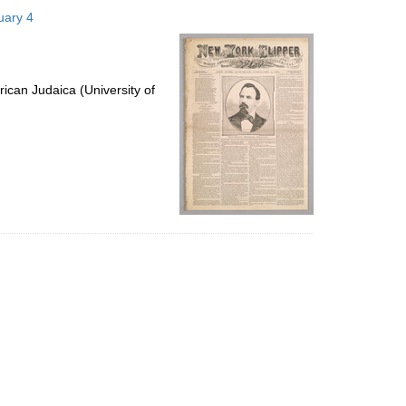
to
uary 4
display
per
page
ican Judaica (University of