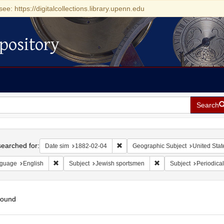
see: https://digitalcollections.library.upenn.edu
pository
Search
h
earched for:
Remove constraint Date sim: 1882-0
Date sim
1882-02-04
Geographic Subject
United Stat
Remove constraint Language: English
Remove constraint Subj
guage
English
Subject
Jewish sportsmen
Subject
Periodical
found