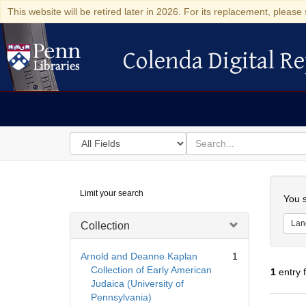
This website will be retired later in 2026. For its replacement, please 
Colenda Digital Re
Colenda Digital Repository
Search
for
search
in
for
Colenda
Searc
Limit your search
Digital
You s
Repository
Lan
Collection
Arnold and Deanne Kaplan
1
Collection of Early American
1
entry 
Judaica (University of
Pennsylvania)