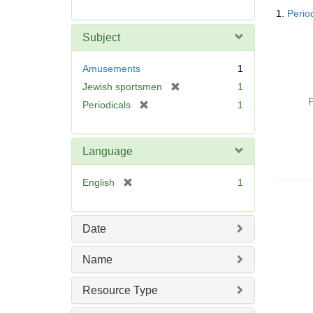
Searc
1.
Perio
Resul
Subject
Amusements
1
[
Jewish sportsmen
1
r
P
[
Periodicals
1
e
r
m
e
o
m
Language
v
o
e
v
[
English
1
]
e
r
]
e
m
Date
o
v
Name
e
]
Resource Type