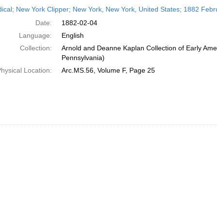
h
dical; New York Clipper; New York, New York, United States; 1882 Febr
ts
Date:
1882-02-04
Language:
English
Collection:
Arnold and Deanne Kaplan Collection of Early Amer
Pennsylvania)
hysical Location:
Arc.MS.56, Volume F, Page 25