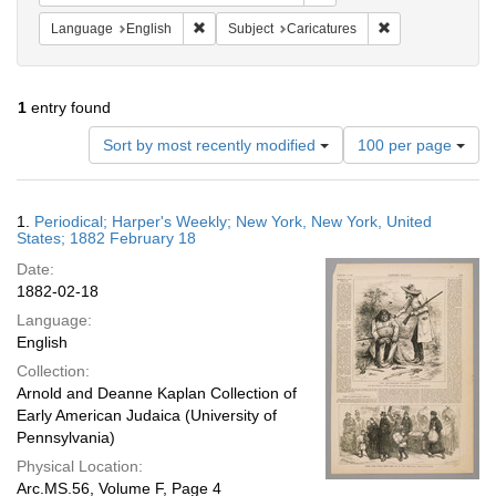
Remove constraint Language: English
Remove constrain
Language
English
Subject
Caricatures
1
entry found
Number
Sort by most recently modified
100 per page
of
results
to
Search
1.
Periodical; Harper's Weekly; New York, New York, United
display
Results
States; 1882 February 18
per
Date:
page
1882-02-18
Language:
English
Collection:
Arnold and Deanne Kaplan Collection of
Early American Judaica (University of
Pennsylvania)
Physical Location:
Arc.MS.56, Volume F, Page 4