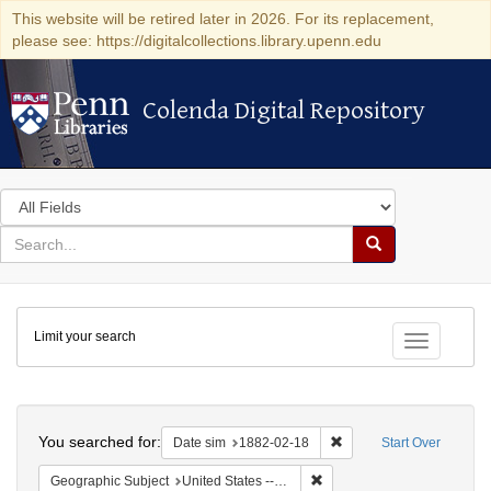
This website will be retired later in 2026. For its replacement,
please see: https://digitalcollections.library.upenn.edu
Colenda Digital Repository
Colenda Digital Repository
Search
in
for
search
Search
for
Colenda
Limit your search
Digital
Toggle fac
Repository
Search
You searched for:
Remove constraint Date 
Date sim
1882-02-18
Start Over
Remove constraint Geographi
Geographic Subject
United States -- New York