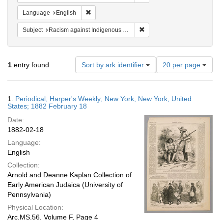
Remove constraint Language: English
Language
English
Remove constraint Subject:
Subject
Racism against Indigenous peoples
Number
1
entry found
Sort by ark identifier
20 per page
of
results
to
Search
1.
Periodical; Harper's Weekly; New York, New York, United
display
Results
States; 1882 February 18
per
Date:
page
1882-02-18
Language:
English
Collection:
Arnold and Deanne Kaplan Collection of
Early American Judaica (University of
Pennsylvania)
Physical Location:
Arc.MS.56, Volume F, Page 4