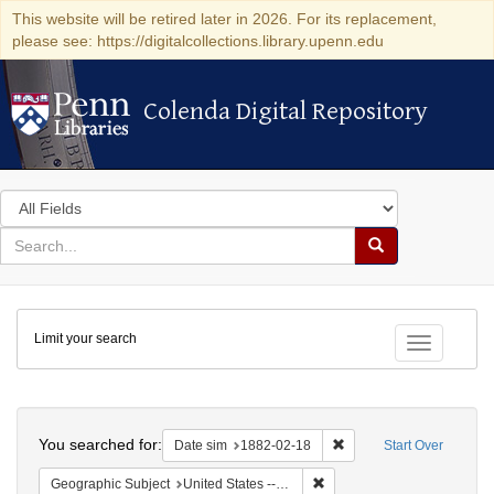
This website will be retired later in 2026. For its replacement,
please see: https://digitalcollections.library.upenn.edu
Colenda Digital Repository
Colenda Digital Repository
Search
in
for
search
Search
for
Colenda
Limit your search
Digital
Toggle fac
Repository
Search
You searched for:
Remove constraint Date 
Date sim
1882-02-18
Start Over
Remove constraint Geographi
Geographic Subject
United States -- New York