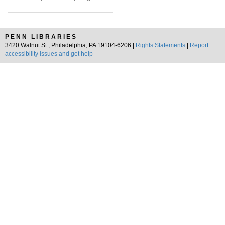
PENN LIBRARIES
3420 Walnut St., Philadelphia, PA 19104-6206 |
Rights Statements
|
Report
accessibility issues and get help