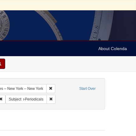
About Colenda
2-18
Remove constraint Geographic Subject: United Sta
es -- New York -- New York
Start Over
bject: United States -- New York
Remove constraint Form/Genre: Periodicals
Remove constraint Subject: Periodicals
Subject
Periodicals