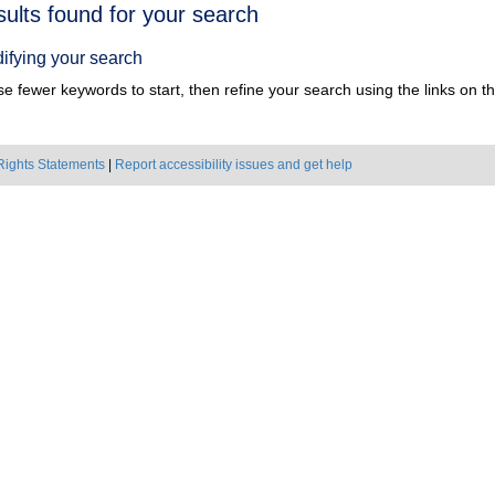
h
sults found for your search
ts
ifying your search
e fewer keywords to start, then refine your search using the links on the
Rights Statements
|
Report accessibility issues and get help