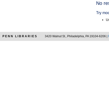
Searc
No re
Resul
Try mod
Us
PENN LIBRARIES
3420 Walnut St., Philadelphia, PA 19104-6206 |