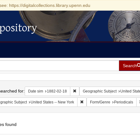
see: https://digitalcollections.library.upenn.edu
pository
Search
h
earched for:
Remove constraint Date sim: 1882-0
Date sim
1882-02-18
Geographic Subject
United Stat
Remove constraint Geographic Su
graphic Subject
United States -- New York
Form/Genre
Periodicals
es found