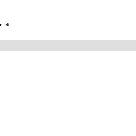
 left.