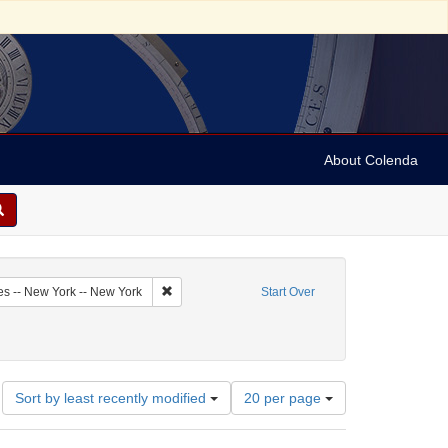
About Colenda
2-18
Remove constraint Geographic Subject: United Sta
es -- New York -- New York
Start Over
riodicals
Number
Sort by least recently modified
20 per page
of
results