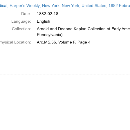
h
dical; Harper's Weekly; New York, New York, United States; 1882 Febr
ts
Date:
1882-02-18
Language:
English
Collection:
Arnold and Deanne Kaplan Collection of Early Amer
Pennsylvania)
hysical Location:
Arc.MS.56, Volume F, Page 4