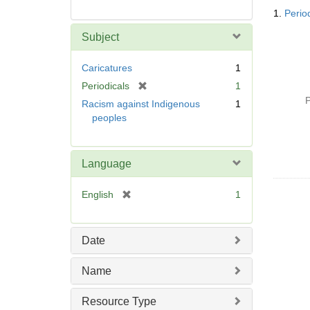
Searc
1.
Perio
Resul
Subject
Caricatures
1
[
Periodicals
1
r
P
Racism against Indigenous
1
e
peoples
m
o
v
Language
e
]
[
English
1
r
e
m
Date
o
v
Name
e
]
Resource Type