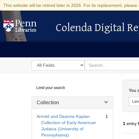
This website will be retired later in 2026. For its replacement, please 
Colenda Digital Re
Colenda Digital Repository
Search
for
search
in
for
Colenda
Searc
Limit your search
Digital
You s
Repository
Lan
Collection
Arnold and Deanne Kaplan
1
Collection of Early American
1
entry 
Judaica (University of
Pennsylvania)