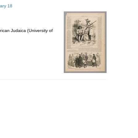
to
uary 18
display
per
page
ican Judaica (University of