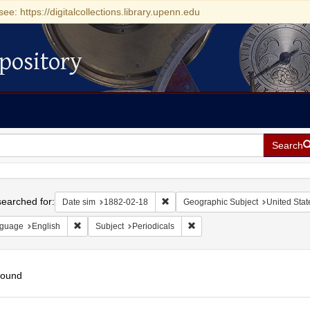
see: https://digitalcollections.library.upenn.edu
pository
Search
h
earched for:
Remove constraint Date sim: 1882-0
Date sim
1882-02-18
Geographic Subject
United Stat
Remove constraint Language: English
Remove constraint Subject: Pe
guage
English
Subject
Periodicals
found