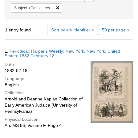
Remove constraint Subject: Caricatures
Subject
Caricatures
Number
1
entry found
Sort by ark identifier
50 per page
of
results
to
Search
1.
Periodical; Harper's Weekly; New York, New York, United
display
Results
States; 1882 February 18
per
Date:
page
1882-02-18
Language:
English
Collection:
Arnold and Deanne Kaplan Collection of
Early American Judaica (University of
Pennsylvania)
Physical Location:
Arc.MS.56, Volume F, Page 4