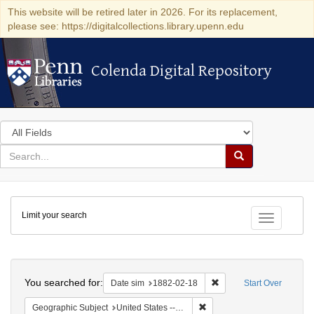
This website will be retired later in 2026. For its replacement,
please see: https://digitalcollections.library.upenn.edu
Colenda Digital Repository
Colenda Digital Repository
Search
in
for
search
Search
for
Colenda
Limit your search
Digital
Toggle fac
Repository
Search
You searched for:
Remove constraint Date 
Date sim
1882-02-18
Start Over
Remove constraint Geographi
Geographic Subject
United States -- New York -- New York