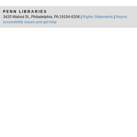
PENN LIBRARIES
3420 Walnut St., Philadelphia, PA 19104-6206 |
Rights Statements
|
Report
accessibility issues and get help