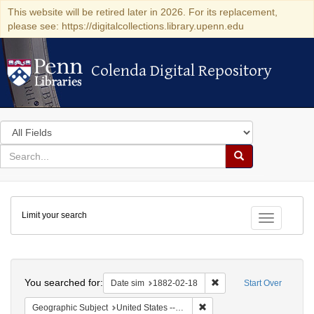
This website will be retired later in 2026. For its replacement,
please see: https://digitalcollections.library.upenn.edu
Colenda Digital Repository
Colenda Digital Repository
Search
in
for
search
Search
for
Colenda
Limit your search
Digital
Toggle fac
Repository
Search
You searched for:
Remove constraint Date 
Date sim
1882-02-18
Start Over
Remove constraint Geographi
Geographic Subject
United States -- New York -- New York