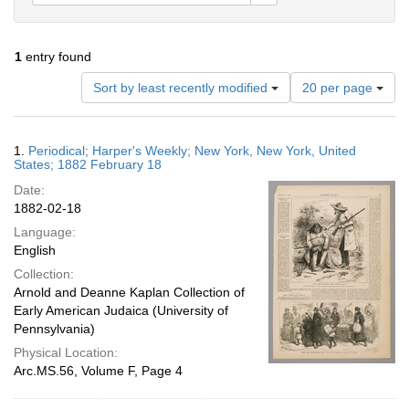
1
entry found
Number
Sort by least recently modified
20 per page
of
results
to
Search
1.
Periodical; Harper's Weekly; New York, New York, United
display
Results
States; 1882 February 18
per
Date:
page
1882-02-18
Language:
English
Collection:
Arnold and Deanne Kaplan Collection of
Early American Judaica (University of
Pennsylvania)
Physical Location:
Arc.MS.56, Volume F, Page 4