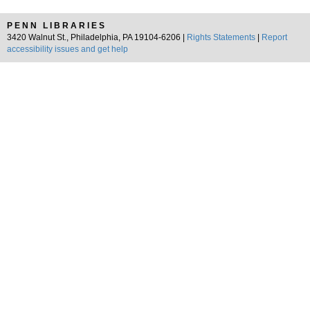
PENN LIBRARIES
3420 Walnut St., Philadelphia, PA 19104-6206 |
Rights Statements
|
Report
accessibility issues and get help