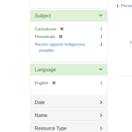
Searc
1.
Perio
Resul
Subject
[
Caricatures
1
r
[
Periodicals
1
e
r
P
Racism against Indigenous
1
m
e
peoples
o
m
v
o
e
v
Language
]
e
]
[
English
1
r
e
m
Date
o
v
Name
e
]
Resource Type