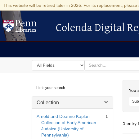
This website will be retired later in 2026. For its replacement, please 
Colenda Digital Re
Colenda Digital Repository
Search
for
search
in
for
Colenda
Searc
Limit your search
Digital
You s
Repository
Sub
Collection
Arnold and Deanne Kaplan
1
Collection of Early American
1
entry 
Judaica (University of
Pennsylvania)