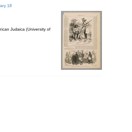
to
uary 18
display
per
page
ican Judaica (University of