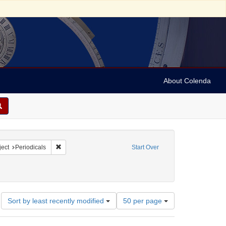
About Colenda
2-18
constraint Language: English
Remove constraint Subject: Periodicals
ect
Periodicals
Start Over
Number
Sort by least recently modified
50 per page
of
results