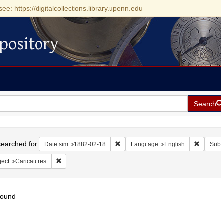
see: https://digitalcollections.library.upenn.edu
pository
Search
h
earched for:
Remove constraint Date sim: 1882-0
Remove 
Date sim
1882-02-18
Language
English
Subj
Remove constraint Subject: Caricatures
ject
Caricatures
found