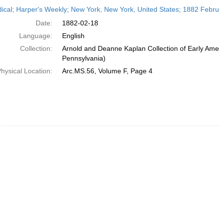
h
dical; Harper's Weekly; New York, New York, United States; 1882 Febr
ts
Date:
1882-02-18
Language:
English
Collection:
Arnold and Deanne Kaplan Collection of Early Amer
Pennsylvania)
hysical Location:
Arc.MS.56, Volume F, Page 4