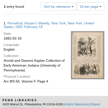
Number
1
entry found
Sort by relevance
10 per page
of
results
to
Search
1.
Periodical; Harper's Weekly; New York, New York, United
display
Results
States; 1882 February 18
per
Date:
page
1882-02-18
Language:
English
Collection:
Arnold and Deanne Kaplan Collection of
Early American Judaica (University of
Pennsylvania)
Physical Location:
Arc.MS.56, Volume F, Page 4
PENN LIBRARIES
3420 Walnut St., Philadelphia, PA 19104-6206 |
Rights Statements
|
Report