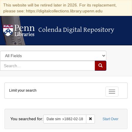
This website will be retired later in 2026. For its replacement,
please see: https://digitalcollections.library.upenn.edu
Colenda Digital Repository
Colenda Digital Repository
Search
in
for
search
Search
for
Colenda
Limit your search
Digital
Toggle fac
Repository
Search
You searched for:
Remove constraint Date 
Date sim
1882-02-18
Start Over