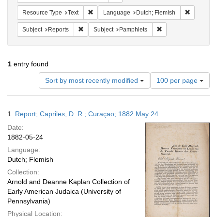
Remove constraint Resource Type: Text
Remove co
Resource Type
Text
Language
Dutch; Flemish
Remove constraint Subject: Reports
Remove constraint S
Subject
Reports
Subject
Pamphlets
1
entry found
Number
Sort by most recently modified
100 per page
of
results
to
Search
1.
Report; Capriles, D. R.; Curaçao; 1882 May 24
display
Results
per
Date:
page
1882-05-24
Language:
Dutch; Flemish
Collection:
Arnold and Deanne Kaplan Collection of
Early American Judaica (University of
Pennsylvania)
Physical Location: