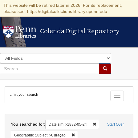
This website will be retired later in 2026. For its replacement,
please see: https://digitalcollections.library.upenn.edu
Colenda Digital Repository
Colenda Digital Repository
Search
in
for
search
Search
for
Colenda
Limit your search
Digital
Toggle fac
Repository
Search
You searched for:
Remove constraint Date 
Date sim
1882-05-24
Start Over
Remove constraint Geographic Subje
Geographic Subject
Curaçao