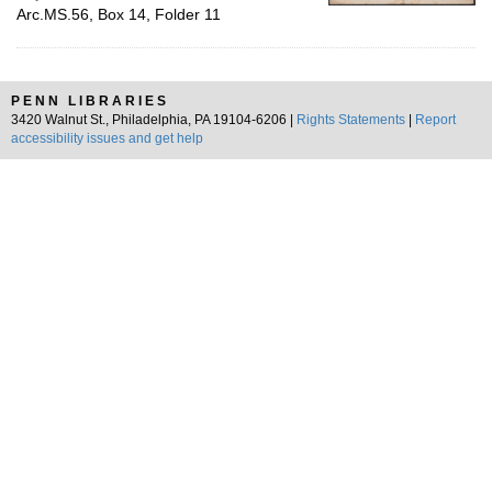
Arc.MS.56, Box 14, Folder 11
PENN LIBRARIES
3420 Walnut St., Philadelphia, PA 19104-6206 |
Rights Statements
|
Report
accessibility issues and get help