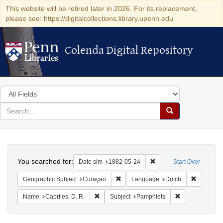
This website will be retired later in 2026. For its replacement,
please see: https://digitalcollections.library.upenn.edu
Colenda Digital Repository
Colenda Digital Repository
Search
in
for
search
Search
for
Colenda
Search
Digital
You searched for:
Remove constraint Date 
Date sim
1882-05-24
Start Over
Repository
Remove constraint Geographic Subje
Remove c
Geographic Subject
Curaçao
Language
Dutch
Remove constraint Name: Capriles, D. R.
Remove constra
Name
Capriles, D. R.
Subject
Pamphlets