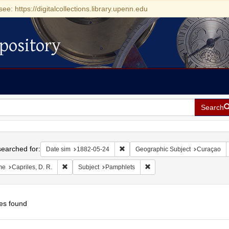
see: https://digitalcollections.library.upenn.edu
pository
Search
h
earched for:
Remove constraint Date sim: 1882-0
Date sim
1882-05-24
Geographic Subject
Curaçao
Remove constraint Name: Capriles, D. R.
Remove constraint Subject:
me
Capriles, D. R.
Subject
Pamphlets
es found