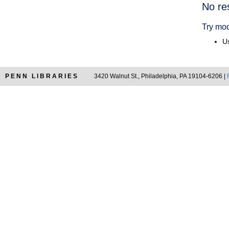
Searc
No re
Resul
Try mod
Us
PENN LIBRARIES
3420 Walnut St., Philadelphia, PA 19104-6206 |