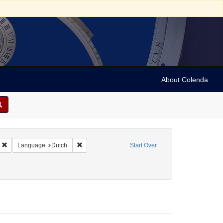
About Colenda
5-24
Remove constraint Geographic Subject: Curaçao
Remove constraint Language: Dutch
Language
Dutch
Start Over
 Pamphlets