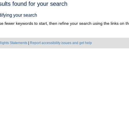
h
sults found for your search
ts
ifying your search
e fewer keywords to start, then refine your search using the links on the
Rights Statements
|
Report accessibility issues and get help