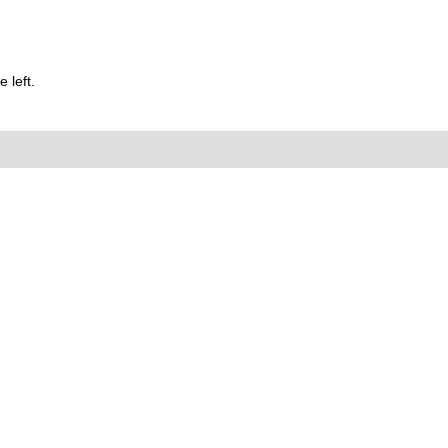
 left.