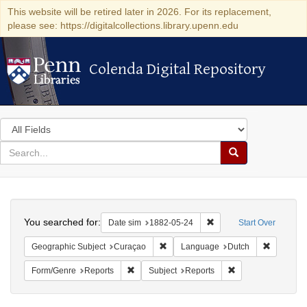
This website will be retired later in 2026. For its replacement,
please see: https://digitalcollections.library.upenn.edu
Colenda Digital Repository
Colenda Digital Repository
Search
in
for
search
Search
for
Colenda
Search
Digital
You searched for:
Remove constraint Date 
Date sim
1882-05-24
Start Over
Repository
Remove constraint Geographic Subje
Remove c
Geographic Subject
Curaçao
Language
Dutch
Remove constraint Form/Genre: Reports
Remove constraint 
Form/Genre
Reports
Subject
Reports